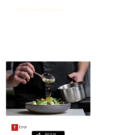
Service Name