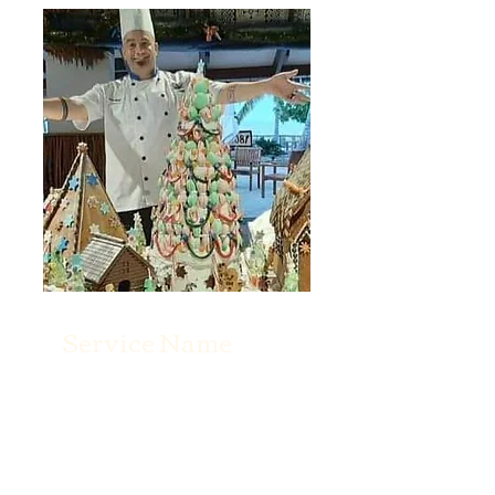
Service Name