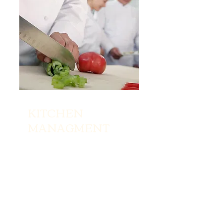
KITCHEN
MANAGMENT