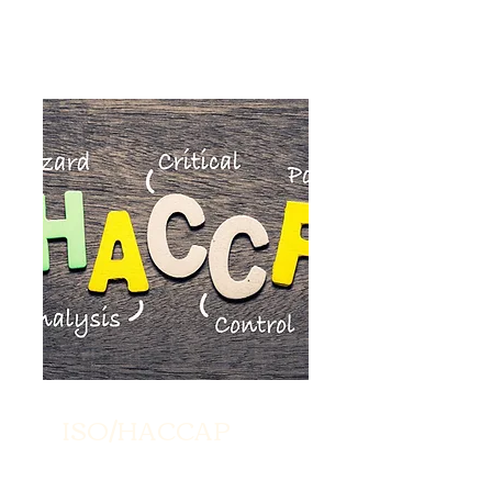
ISO/HACCAP