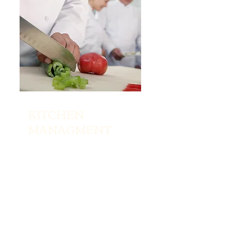
KITCHEN
MANAGMENT