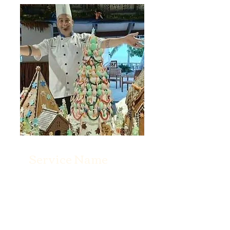
Service Name