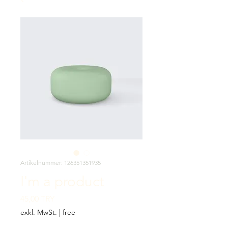
Artikelnummer: 126351351935
I'm a product
Preis
45,00 TRY
exkl. MwSt.
|
free