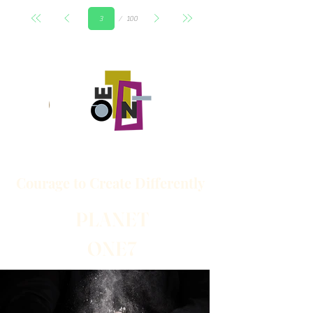
Seite
100
3
Courage to
Create
Differently
PLANET
ONE7