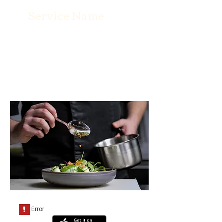
Service Name