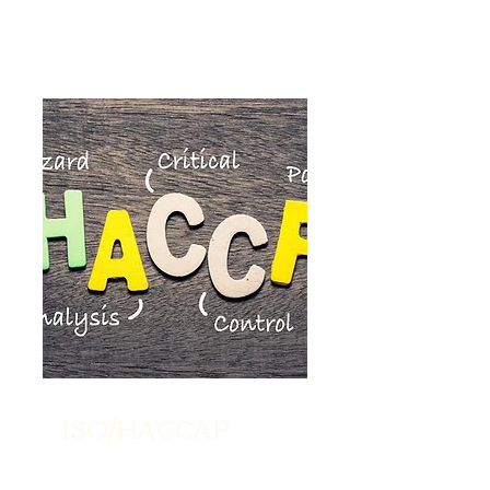
ISO/HACCAP