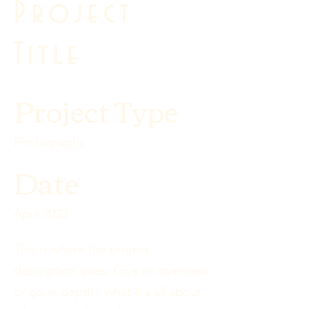
Project
Title
Project Type
Photography
Date
April 2023
This is where the project
description goes. Give an overview
or go in depth - what it's all about,