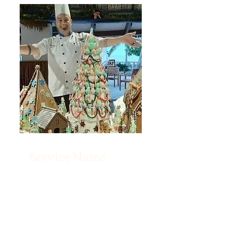
Service Name