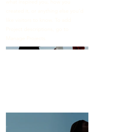
what inspired you, how you
created it, or anything else you'd
like visitors to know. To add
Project descriptions, go to
Manage Projects.