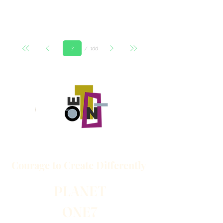
Страница
100
3
Courage to
Create
Differently
PLANET
ONE7