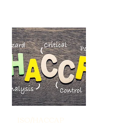
ISO/HACCAP