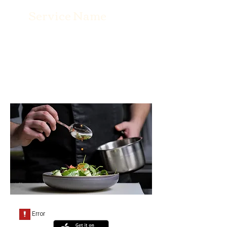
Service Name