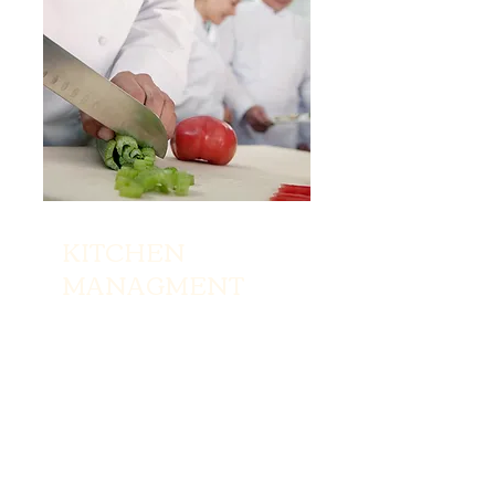
KITCHEN
MANAGMENT