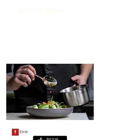
Service Name