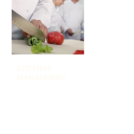
KITCHEN
MANAGMENT