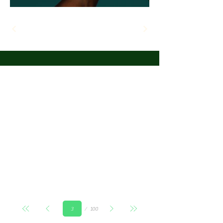
Страница
100
3