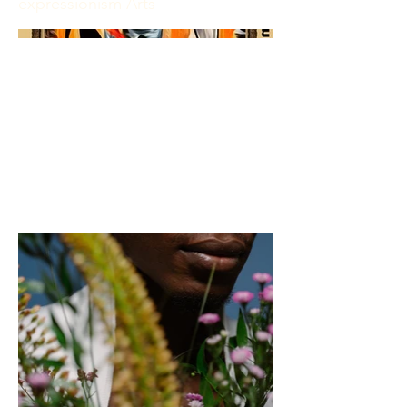
expressionism Arts