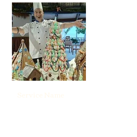
Service Name