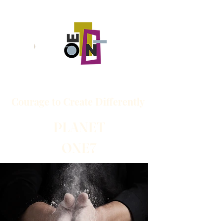
Courage to
Create
Differently
PLANET
ONE7