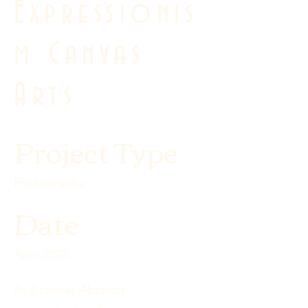
Expressionis
m Canvas
Arts
Project Type
Photography
Date
April 2023
2x 2 canvas Abstract