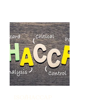
ISO/HACCAP