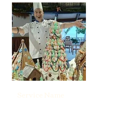
Service Name