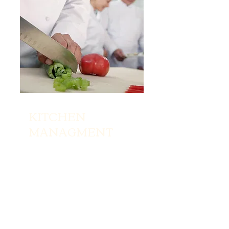
KITCHEN
MANAGMENT