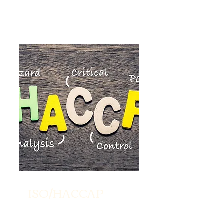
ISO/HACCAP