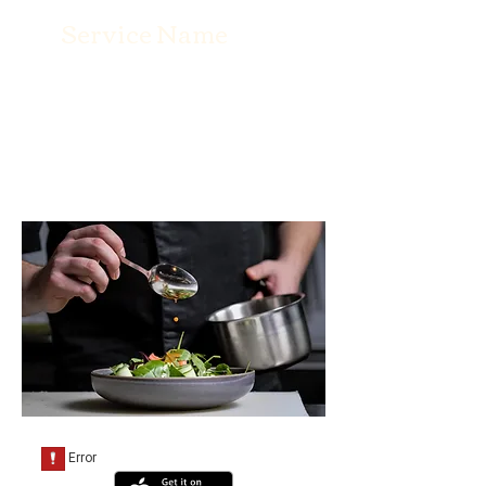
Service Name