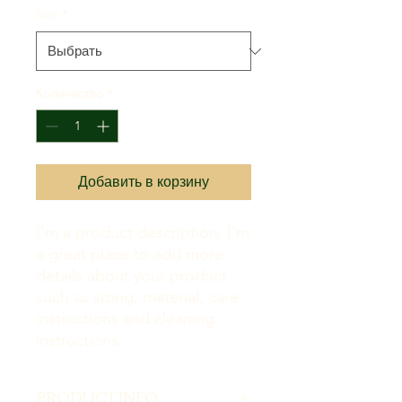
Size
*
Количество
*
Добавить в корзину
I'm a product description. I'm 
a great place to add more 
details about your product 
such as sizing, material, care 
instructions and cleaning 
instructions.
PRODUCT INFO