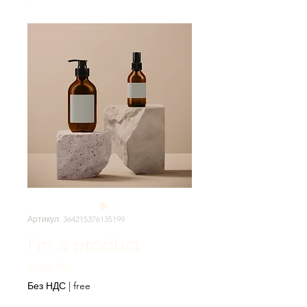
Артикул: 364215376135199
I'm a product
Цена
85,00 TRY
Без НДС
|
free