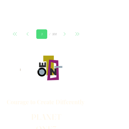
Страница
100
3
Courage to
Create
Differently
PLANET
ONE7