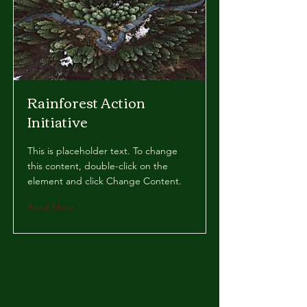
Rainforest Action
Initiative
This is placeholder text. To change
this content, double-click on the
element and click Change Content.
Read More