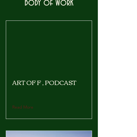
Body of Work
ART OF F , PODCAST
Read More