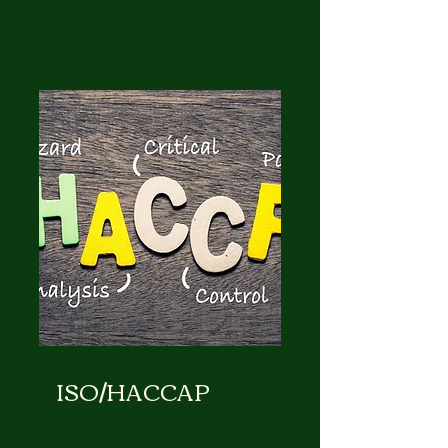
ISO/HACCAP