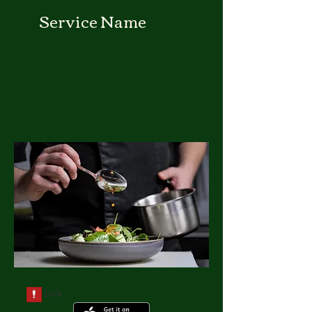
Service Name