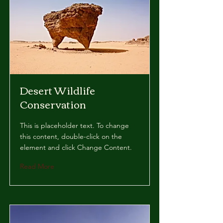
Desert Wildlife
Conservation
This is placeholder text. To change
this content, double-click on the
element and click Change Content.
Read More