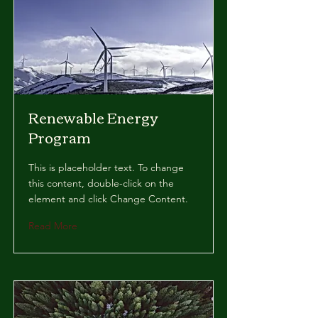
Renewable Energy
Program
This is placeholder text. To change
this content, double-click on the
element and click Change Content.
Read More