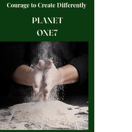
Courage to
Create
Differently
PLANET
ONE7