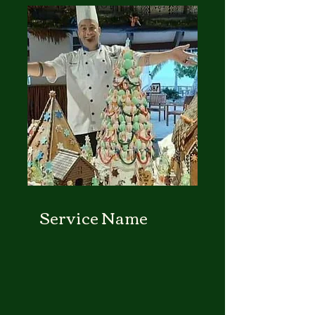
Service Name