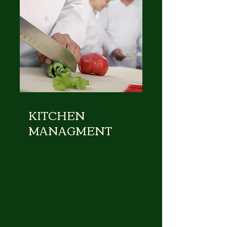
KITCHEN
MANAGMENT