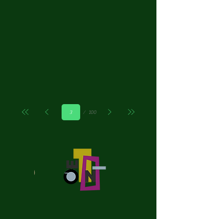
Страница
100
3