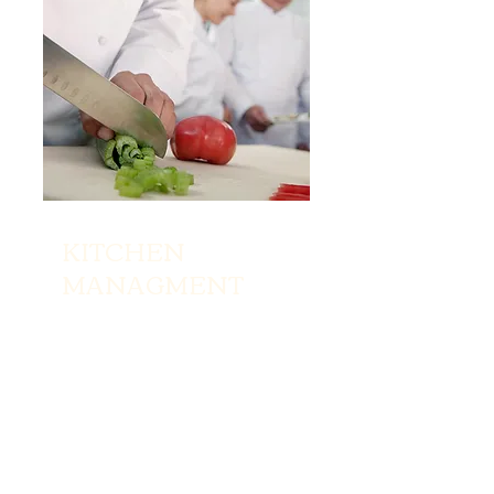
KITCHEN
MANAGMENT