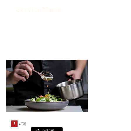
Service Name