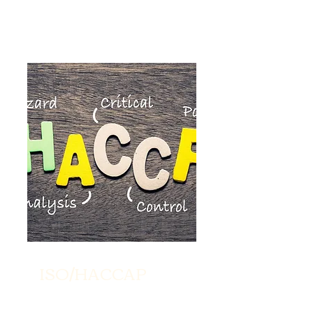
ISO/HACCAP