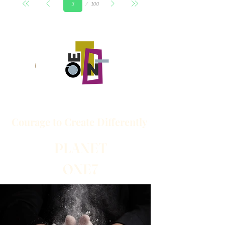
100
3
頁
Courage to
Create
Differently
PLANET
ONE7