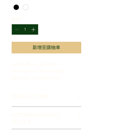
克
之
價
格
數量
*
為
TRY 180,000.00
新增至購物車
Justin Bier sad ape
remastered handmade
abstract background
PRODUCT INFO
I'm a product detail. I'm a great place
RETURN & REFUND
to add more information about your
POLICY
product such as sizing, material, care
and cleaning instructions. This is also