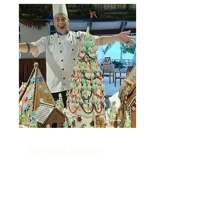
Service Name