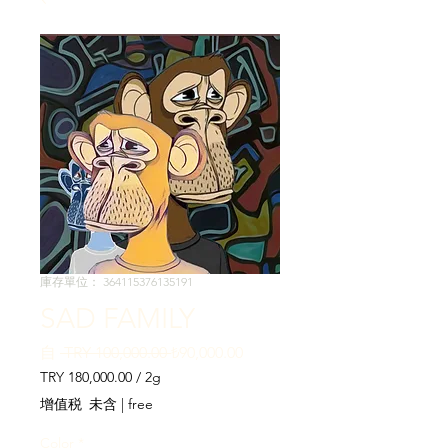
庫存單位： 364115376135191
SAD FAMILY
一
促
自
 TRY 100,000.00 
₺90,000.00
般
銷
TRY 180,000.00
/
2g
價
價
每
增值税 未含
|
free
格
格
2
公
Color
*