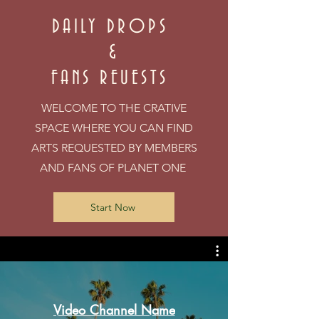
DAILY DROPS
&
FANS REUESTS
WELCOME TO THE CRATIVE
SPACE WHERE YOU CAN FIND
ARTS REQUESTED BY MEMBERS
AND FANS OF PLANET ONE
Start Now
Video Channel Name