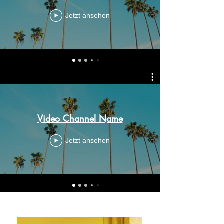
Jetzt ansehen
Video Channel Name
Jetzt ansehen