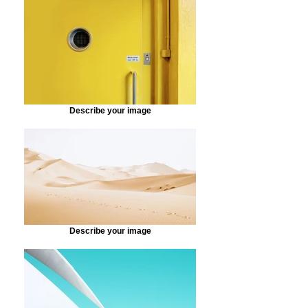
Describe your image
Describe your image