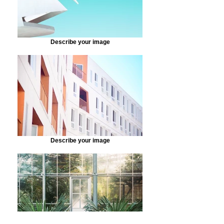
Describe your image
Describe your image