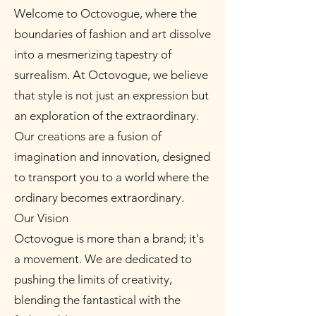
Welcome to Octovogue, where the
boundaries of fashion and art dissolve
into a mesmerizing tapestry of
surrealism. At Octovogue, we believe
that style is not just an expression but
an exploration of the extraordinary.
Our creations are a fusion of
imagination and innovation, designed
to transport you to a world where the
ordinary becomes extraordinary.
Our Vision
Octovogue is more than a brand; it's
a movement. We are dedicated to
pushing the limits of creativity,
blending the fantastical with the