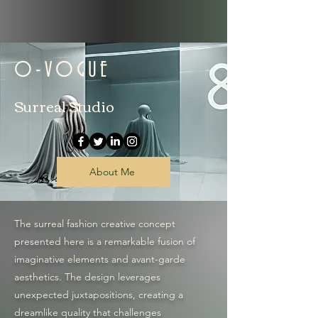
O-VOGUE
Surreal Studio
About Me
The surreal fashion creative concept
presented here is a remarkable fusion of
imaginative elements and avant-garde
aesthetics. The design leverages
unexpected juxtapositions, creating a
dreamlike quality that challenges