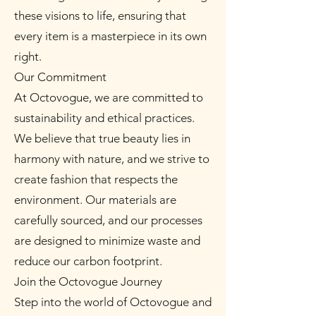
these visions to life, ensuring that
every item is a masterpiece in its own
right.
Our Commitment
At Octovogue, we are committed to
sustainability and ethical practices.
We believe that true beauty lies in
harmony with nature, and we strive to
create fashion that respects the
environment. Our materials are
carefully sourced, and our processes
are designed to minimize waste and
reduce our carbon footprint.
Join the Octovogue Journey
Step into the world of Octovogue and