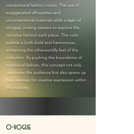
conventional fashion norms. The use of
exaggerated silhouettes and
unconventional materials adds a layer of
intrigue, inviting viewers to explore the
narrative behind each piece. The color
palette is both bold and harmonious,
enhancing the otherworldly feel of the
collection. By pushing the boundaries of
traditional fashion, this concept not only
captivates the audience but also opens up
new avenues for creative expression within
the industry.
o-vogue