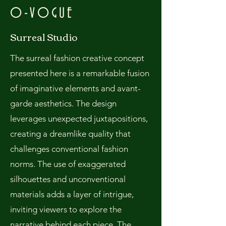
O-VOGUE
Surreal Studio
The surreal fashion creative concept
presented here is a remarkable fusion
of imaginative elements and avant-
garde aesthetics. The design
leverages unexpected juxtapositions,
creating a dreamlike quality that
challenges conventional fashion
norms. The use of exaggerated
silhouettes and unconventional
materials adds a layer of intrigue,
inviting viewers to explore the
narrative behind each piece. The