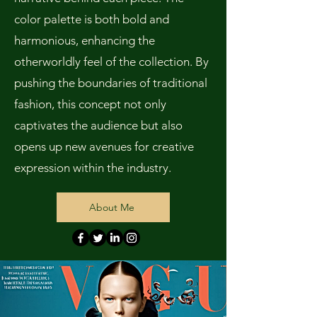
color palette is both bold and
harmonious, enhancing the
otherworldly feel of the collection. By
pushing the boundaries of traditional
fashion, this concept not only
captivates the audience but also
opens up new avenues for creative
expression within the industry.
About Me