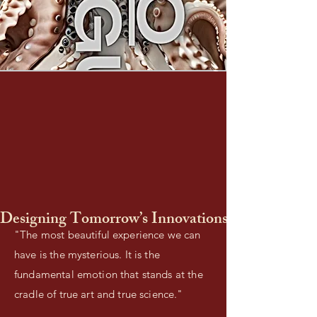
Designing Tomorrow’s Innovations Today
"The most beautiful experience we can
have is the mysterious. It is the
fundamental emotion that stands at the
cradle of true art and true science."