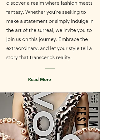
discover a realm where fashion meets
fantasy. Whether you're seeking to
make a statement or simply indulge in
the art of the surreal, we invite you to
join us on this journey. Embrace the
extraordinary, and let your style tell a
story that transcends reality.
Read More