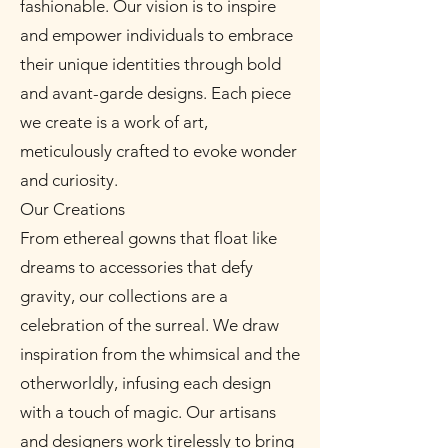
fashionable. Our vision is to inspire
and empower individuals to embrace
their unique identities through bold
and avant-garde designs. Each piece
we create is a work of art,
meticulously crafted to evoke wonder
and curiosity.
Our Creations
From ethereal gowns that float like
dreams to accessories that defy
gravity, our collections are a
celebration of the surreal. We draw
inspiration from the whimsical and the
otherworldly, infusing each design
with a touch of magic. Our artisans
and designers work tirelessly to bring