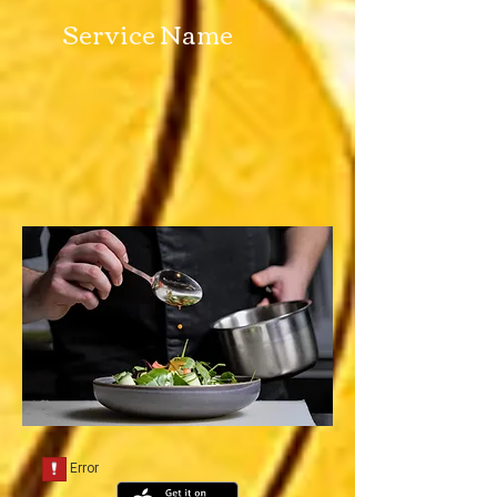
Service Name