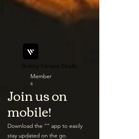
Bobby Fitness Studio
Member
s
Join us on
mobile!
Download the “” app to easily
stay updated on the go.