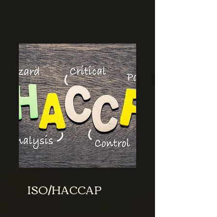
ISO/HACCAP