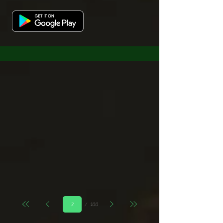
Page
100
3