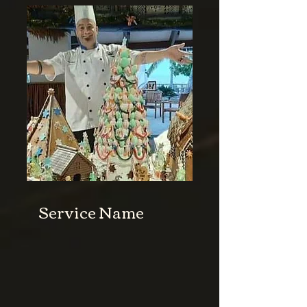
Service Name