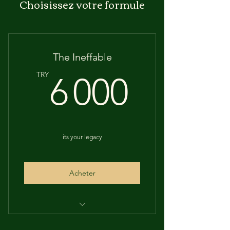
Choisissez votre formule
The Ineffable
6 000
TRY
6 000
its your legacy
Acheter
UNTILL 2033 EXCLUDED THE A-