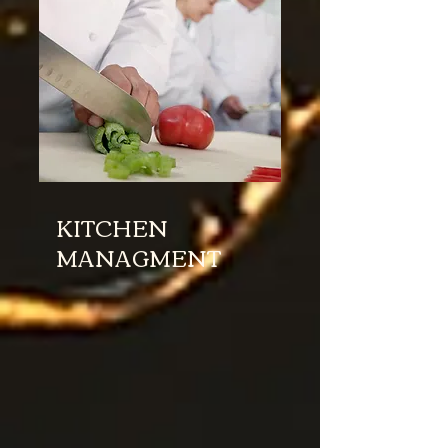
KITCHEN
MANAGMENT