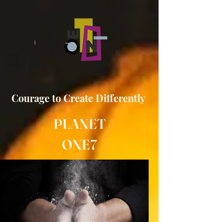
Courage to
Create
Differently
PLANET
ONE7