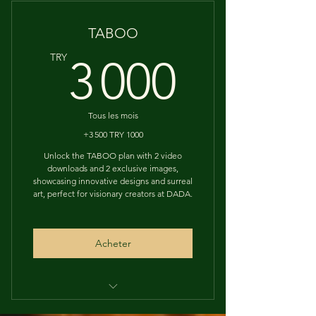
Designs Download
TABOO
3 000
TRY
3 000
Tous les mois
+3 500 TRY 1000
Unlock the TABOO plan with 2 video
downloads and 2 exclusive images,
showcasing innovative designs and surreal
art, perfect for visionary creators at DADA.
Acheter
EXCLUSIVE ORIGINAL ARTS