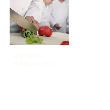
KITCHEN
MANAGMENT