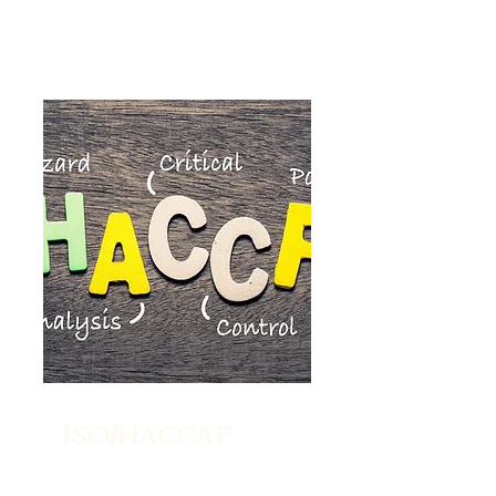
ISO/HACCAP