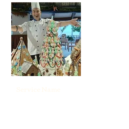
Service Name