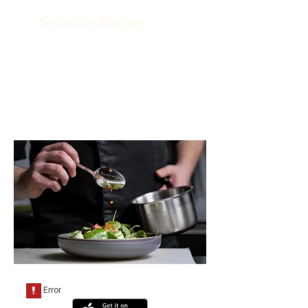
Service Name