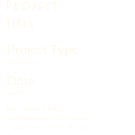
Project
Title
Project Type
Photography
Date
April 2023
This is where the project
description goes. Give an overview
or go in depth - what it's all about,