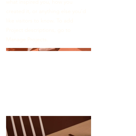
what inspired you, how you
created it, or anything else you'd
like visitors to know. To add
Project descriptions, go to
Manage Projects.