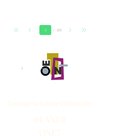
Page
100
3
Courage to
Create
Differently
PLANET
ONE7