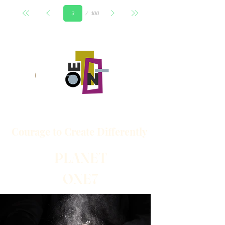
Page
100
3
Courage to
Create
Differently
PLANET
ONE7