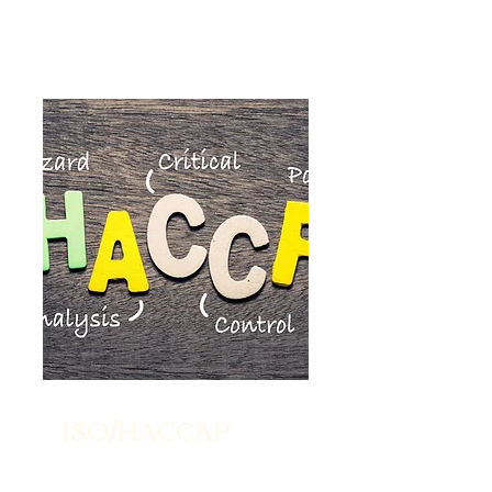
ISO/HACCAP