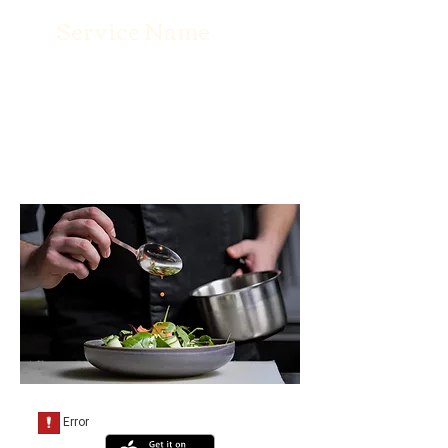
Service Name