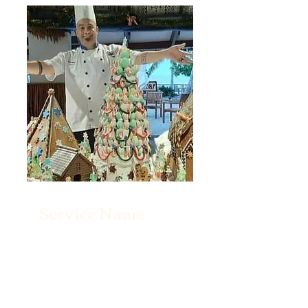
Service Name