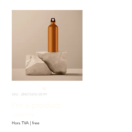
SKU : 284215376135191
I'm a product
Prix
130,00 TRY
Hors TVA
|
free