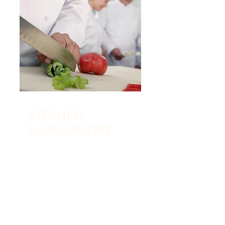
KITCHEN
MANAGMENT