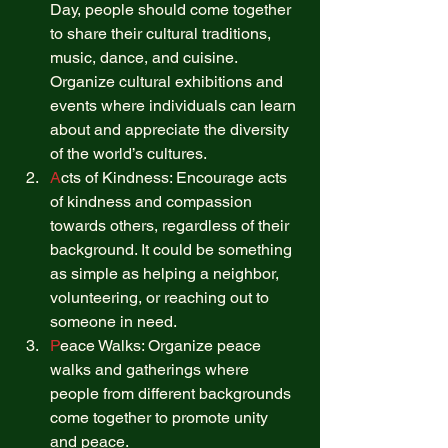
Day, people should come together 
to share their cultural traditions, 
music, dance, and cuisine. 
Organize cultural exhibitions and 
events where individuals can learn 
about and appreciate the diversity 
of the world’s cultures. 
A
cts of Kindness: Encourage acts 
of kindness and compassion 
towards others, regardless of their 
background. It could be something 
as simple as helping a neighbor, 
volunteering, or reaching out to 
someone in need. 
P
eace Walks: Organize peace 
walks and gatherings where 
people from different backgrounds 
come together to promote unity 
and peace. 