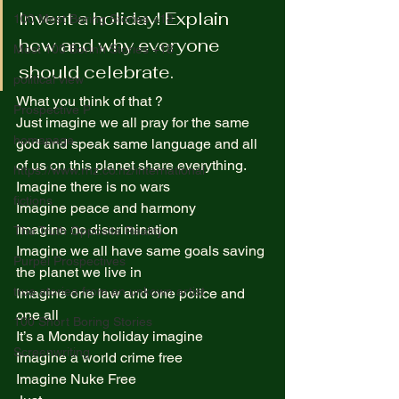
Invent a holiday! Explain 
100 Most Boring Stories +18
how and why everyone 
Most 100 Borinh Stories +18
should celebrate. 
political view
What you think of that ?  
Prospective P
Just imagine we all pray for the same 
homapage
god and speak same language and all 
of us on this planet share everything. 
https://www.rnz.co.nz/international
Imagine there is no wars  
fictions
Imagine peace and harmony  
Imagine no discrimination  
The Truth Opposite Reality
Imagine we all have same goals saving 
Purpel Prospectives
the planet we live in  
true atoriea from an unkown artist
Imagine one law and one police and 
one all  
100 Short Boring Stories
It’s a Monday holiday imagine  
Screenwriting
Imagine a world crime free  
Imagine Nuke Free  