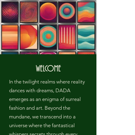
WELCOME
In the twilight realms where reality
dances with dreams, DADA
emerges as an enigma of surreal
fashion and art. Beyond the
mundane, we transcend into a
universe where the fantastical
whispers secrets through every