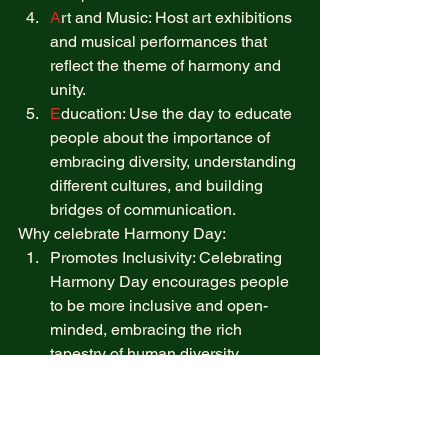
A
rt and Music: Host art exhibitions 
and musical performances that 
reflect the theme of harmony and 
unity. 
E
ducation: Use the day to educate 
people about the importance of 
embracing diversity, understanding 
different cultures, and building 
bridges of communication. 
Why celebrate Harmony Day: 
Promotes Inclusivity: Celebrating 
Harmony Day encourages people 
to be more inclusive and open-
minded, embracing the rich 
tapestry of human diversity. 
Fosters Peace: By emphasizing 
the value of unity and peace, this 
holiday can help reduce tensions 