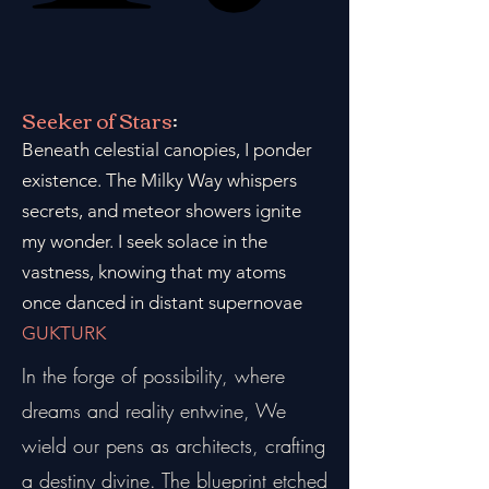
Seeker of Stars
:
Beneath celestial canopies, I ponder
existence. The Milky Way whispers
secrets, and meteor showers ignite
my wonder. I seek solace in the
vastness, knowing that my atoms
once danced in distant supernovae
GUKTURK
In the forge of possibility, where
dreams and reality entwine, We
wield our pens as architects, crafting
a destiny divine. The blueprint etched