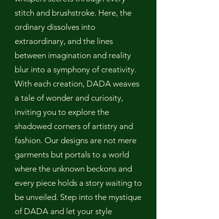
stitch and brushstroke. Here, the
ordinary dissolves into
extraordinary, and the lines
between imagination and reality
blur into a symphony of creativity.
With each creation, DADA weaves
a tale of wonder and curiosity,
inviting you to explore the
shadowed corners of artistry and
fashion. Our designs are not mere
garments but portals to a world
where the unknown beckons and
every piece holds a story waiting to
be unveiled. Step into the mystique
of DADA and let your style