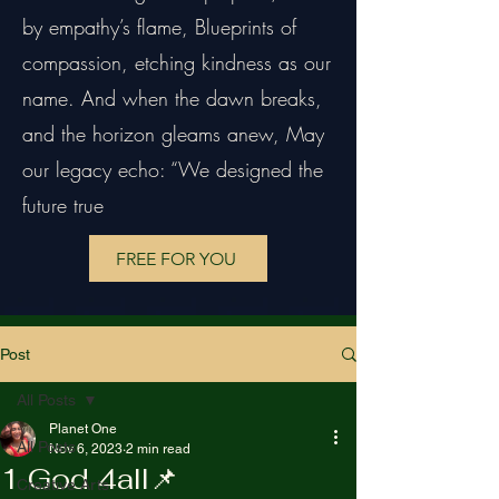
by empathy’s flame, Blueprints of
compassion, etching kindness as our
name. And when the dawn breaks,
and the horizon gleams anew, May
our legacy echo: “We designed the
future true
FREE FOR YOU
Post
All Posts
Planet One
All Posts
Nov 6, 2023
2 min read
1 God 4all📌
Creative Arts