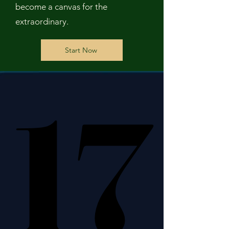
become a canvas for the
extraordinary.
Start Now
17
17