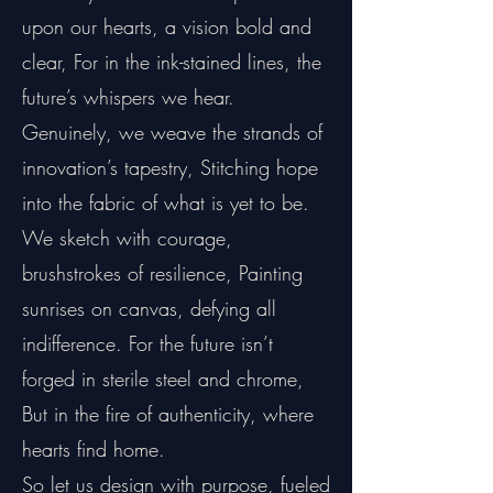
upon our hearts, a vision bold and
clear, For in the ink-stained lines, the
future’s whispers we hear.
Genuinely, we weave the strands of
innovation’s tapestry, Stitching hope
into the fabric of what is yet to be.
We sketch with courage,
brushstrokes of resilience, Painting
sunrises on canvas, defying all
indifference. For the future isn’t
forged in sterile steel and chrome,
But in the fire of authenticity, where
hearts find home.
So let us design with purpose, fueled