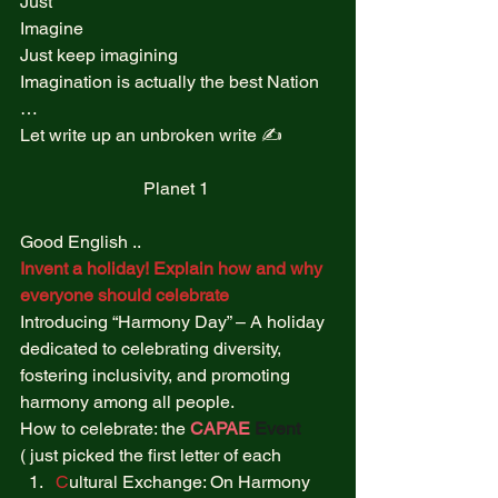
Just  
Imagine  
Just keep imagining  
Imagination is actually the best Nation 
…  
Let write up an unbroken write ✍️  
Planet 1 
Good English .. 
Invent a holiday! Explain how and why 
everyone should celebrate
Introducing “Harmony Day” – A holiday 
dedicated to celebrating diversity, 
fostering inclusivity, and promoting 
harmony among all people. 
How to celebrate: the 
CAPAE
Event
( just picked the first letter of each  
C
ultural Exchange: On Harmony 