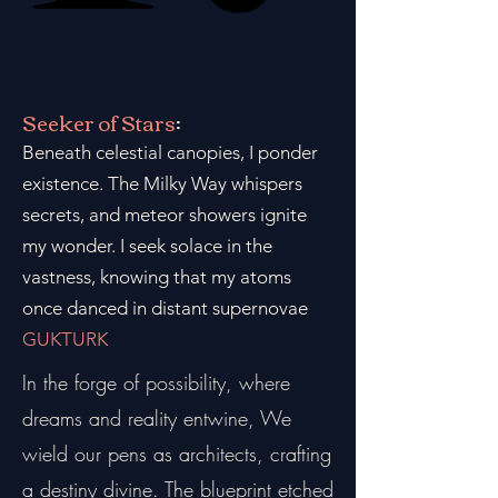
Seeker of Stars
:
Beneath celestial canopies, I ponder
existence. The Milky Way whispers
secrets, and meteor showers ignite
my wonder. I seek solace in the
vastness, knowing that my atoms
once danced in distant supernovae
GUKTURK
In the forge of possibility, where
dreams and reality entwine, We
wield our pens as architects, crafting
a destiny divine. The blueprint etched