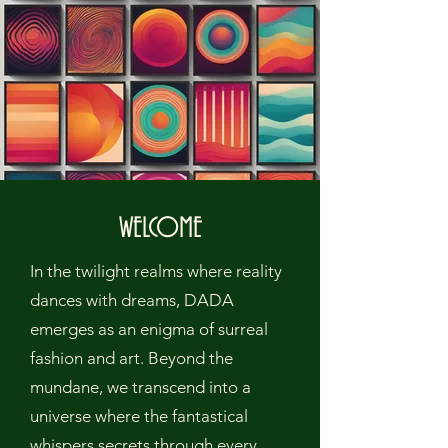
WELCOME
In the twilight realms where reality
dances with dreams, DADA
emerges as an enigma of surreal
fashion and art. Beyond the
mundane, we transcend into a
universe where the fantastical
whispers secrets through every