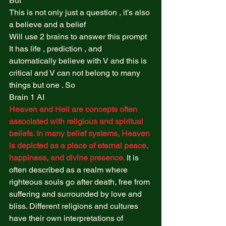
But  
This is not only just a question , it’s also 
a believe and a belief  
Will use 2 brains to answer this prompt  
It has life , prediction , and 
automatically believe with V and this is 
critical and V can not belong to many 
things but one . So  
Brain 1 AI   
Heaven and Hell are concepts often 
associated with religious and spiritual 
beliefs. In many belief systems, Heaven 
is depicted as a place of eternal peace, 
happiness, and divine presence. 
It is 
often described as a realm where 
righteous souls go after death, free from 
suffering and surrounded by love and 
bliss. Different religions and cultures 
have their own interpretations of 