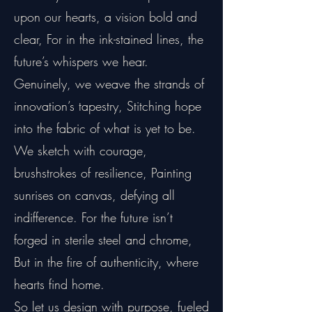
upon our hearts, a vision bold and
clear, For in the ink-stained lines, the
future’s whispers we hear.
Genuinely, we weave the strands of
innovation’s tapestry, Stitching hope
into the fabric of what is yet to be.
We sketch with courage,
brushstrokes of resilience, Painting
sunrises on canvas, defying all
indifference. For the future isn’t
forged in sterile steel and chrome,
But in the fire of authenticity, where
hearts find home.
So let us design with purpose, fueled