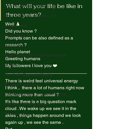
What will your life be like in 
100 Most Boring Stories +18
three years? 
Most 100 Borinh Stories +18
Well ♟️ 
political view
Did you know ?  
Prospective P
Prompts can be also defined as a 
research ?  
homapage
Hello planet  
https://www.rnz.co.nz/international
Greeting humans  
fictions
My followers I love you ❤️  
The Truth Opposite Reality
There is weird feel universal energy  
Purpel Prospectives
I think ,  there a lot of humans right now 
true atoriea from an unkown artist
thinking more than usual ?  
It’s like there is a big question mark 
100 Short Boring Stories
cloud . We wake up we see it in the 
Screenwriting
skies , things happen around we look 
again up , we see the same .  