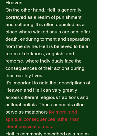
Heaven. 
On the other hand, Hell is generally 
portrayed as a realm of punishment 
and suffering. It is often depicted as a 
place where wicked souls are sent after 
death, enduring torment and separation 
from the divine. Hell is believed to be a 
realm of darkness, anguish, and 
remorse, where individuals face the 
consequences of their actions during 
their earthly lives. 
It’s important to note that descriptions of 
Heaven and Hell can vary greatly 
across different religious traditions and 
cultural beliefs. These concepts often 
serve as metaphors 
for moral and 
spiritual consequences rather than 
literal physical places.
Hell is commonly described as a realm 