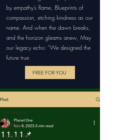
by empathy’s flame, Blueprints of
compassion, etching kindness as our
name. And when the dawn breaks,
and the horizon gleams anew, May
our legacy echo: “We designed the
future true
FREE FOR YOU
Post
All Posts
Planet One
All Posts
Nov 8, 2023
3 min read
11.11📌
Creative Arts