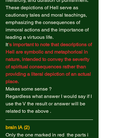
hierarchy, and duration of punishment. 
These depictions of Hell serve as 
cautionary tales and moral teachings, 
emphasizing the consequences of 
immoral actions and the importance of 
leading a virtuous life. 
It
‘s important to note that descriptions of 
Hell are symbolic and metaphorical in 
nature, intended to convey the severity 
of spiritual consequences rather than 
providing a literal depiction of an actual 
place.
Makes some sense ?  
Regardless what answer I would say if I 
use the V the result or answer will be 
related to the above .  
brain IA (2) 
Only the one marked in red  the parts i 