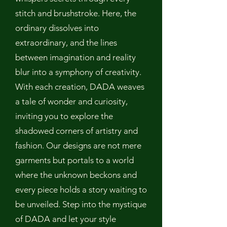
stitch and brushstroke. Here, the
ordinary dissolves into
extraordinary, and the lines
between imagination and reality
blur into a symphony of creativity.
With each creation, DADA weaves
a tale of wonder and curiosity,
inviting you to explore the
shadowed corners of artistry and
fashion. Our designs are not mere
garments but portals to a world
where the unknown beckons and
every piece holds a story waiting to
be unveiled. Step into the mystique
of DADA and let your style