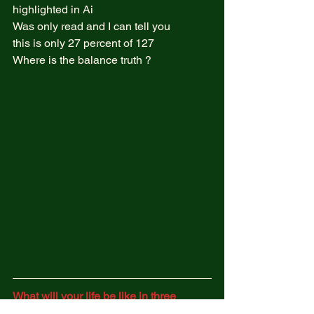
highlighted in Ai  
Was only read and I can tell you  
this is only 27 percent of 127  
Where is the balance truth ?  
What will your life be like in three 
years?