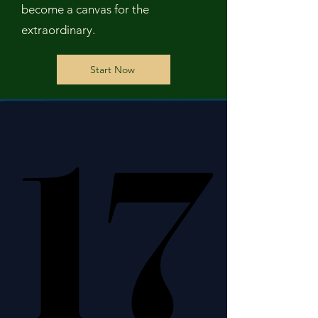
become a canvas for the
extraordinary.
Start Now
17
17