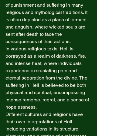
of punishment and suffering in many 
religious and mythological traditions. It 
is often depicted as a place of torment 
and anguish, where wicked souls are 
sent after death to face the 
consequences of their actions. 
In various religious texts, Hell is 
portrayed as a realm of darkness, fire, 
and intense heat, where individuals 
experience excruciating pain and 
eternal separation from the divine. The 
suffering in Hell is believed to be both 
physical and spiritual, encompassing 
intense remorse, regret, and a sense of 
hopelessness. 
Different cultures and religions have 
their own interpretations of Hell, 
including variations in its structure, 