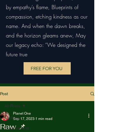
by empathy’s flame, Blueprints of
compassion, etching kindness as our
name. And when the dawn breaks,
and the horizon gleams anew, May
our legacy echo: “We designed the
future true
FREE FOR YOU
Post
All Posts
Planet One
All Posts
Sep 17, 2023
1 min read
Raw 📌
Creative Arts