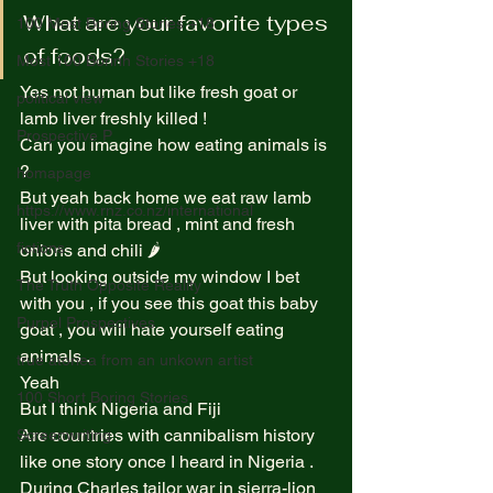
What are your favorite types 
100 Most Boring Stories +18
of foods? 
Most 100 Borinh Stories +18
Yes not human but like fresh goat or 
political view
lamb liver freshly killed !  
Prospective P
Can you imagine how eating animals is 
?  
homapage
But yeah back home we eat raw lamb 
https://www.rnz.co.nz/international
liver with pita bread , mint and fresh 
fictions
onions and chili 🌶️  
But looking outside my window I bet 
The Truth Opposite Reality
with you , if you see this goat this baby 
Purpel Prospectives
goat , you will hate yourself eating 
animals .  
true atoriea from an unkown artist
Yeah  
100 Short Boring Stories
But I think Nigeria and Fiji  
Are countries with cannibalism history 
Screenwriting
like one story once I heard in Nigeria . 
During Charles tailor war in sierra-lion 