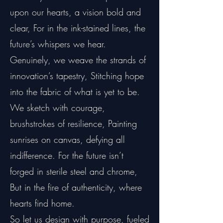
upon our hearts, a vision bold and
clear, For in the ink-stained lines, the
future’s whispers we hear.
Genuinely, we weave the strands of
innovation’s tapestry, Stitching hope
into the fabric of what is yet to be.
We sketch with courage,
brushstrokes of resilience, Painting
sunrises on canvas, defying all
indifference. For the future isn’t
forged in sterile steel and chrome,
But in the fire of authenticity, where
hearts find home.
So let us design with purpose, fueled