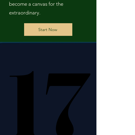
become a canvas for the
extraordinary.
Start Now
17
17