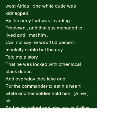
west Africa , one white dude was 
kidnapped  
By the army that was invading 
Freetown , and that guy managed to 
lived and I met him ,  
Can not say he was 100 percent 
mentally stable but the guy  
Told me a story  
That he was locked with other local 
black dudes  
And everyday they take one  
For the commander to eat his heart 
while another soldier hold him . (Alive ) 
ok  
So I quick asked and why you still alive 
. 
He said the commander Donot like to 
eat white they are bitter .. 