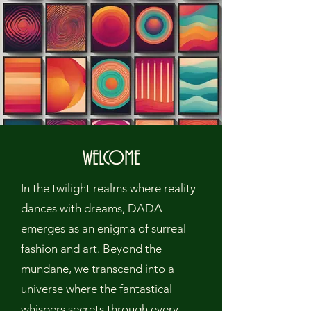
WELCOME
In the twilight realms where reality
dances with dreams, DADA
emerges as an enigma of surreal
fashion and art. Beyond the
mundane, we transcend into a
universe where the fantastical
whispers secrets through every