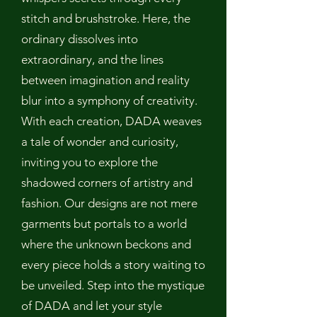
stitch and brushstroke. Here, the
ordinary dissolves into
extraordinary, and the lines
between imagination and reality
blur into a symphony of creativity.
With each creation, DADA weaves
a tale of wonder and curiosity,
inviting you to explore the
shadowed corners of artistry and
fashion. Our designs are not mere
garments but portals to a world
where the unknown beckons and
every piece holds a story waiting to
be unveiled. Step into the mystique
of DADA and let your style