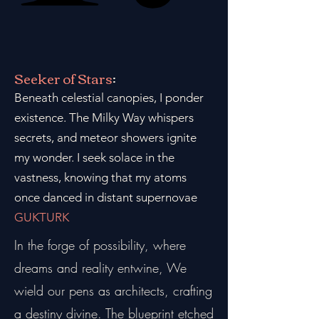
Seeker of Stars
:
Beneath celestial canopies, I ponder
existence. The Milky Way whispers
secrets, and meteor showers ignite
my wonder. I seek solace in the
vastness, knowing that my atoms
once danced in distant supernovae
GUKTURK
In the forge of possibility, where
dreams and reality entwine, We
wield our pens as architects, crafting
a destiny divine. The blueprint etched