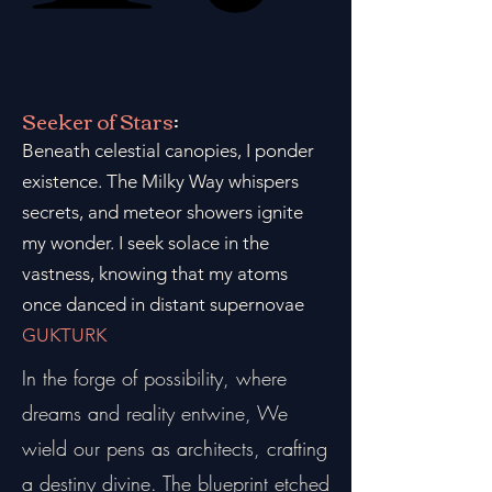
Seeker of Stars
:
Beneath celestial canopies, I ponder
existence. The Milky Way whispers
secrets, and meteor showers ignite
my wonder. I seek solace in the
vastness, knowing that my atoms
once danced in distant supernovae
GUKTURK
In the forge of possibility, where
dreams and reality entwine, We
wield our pens as architects, crafting
a destiny divine. The blueprint etched