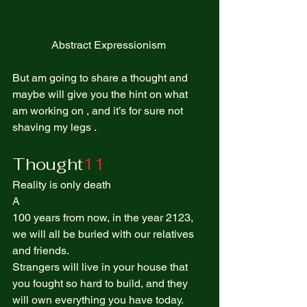
Abstract Expressionism 
But am going to share a thought and 
maybe will give you the hint on what 
am working on , and it’s for sure not 
shaving my legs .  
Thought
11
Reality is only death  
A  
100 years from now, in the year 2123, 
we will all be buried with our relatives 
and friends. 
Strangers will live in your house that 
you fought so hard to build, and they 
will own everything you have today. 