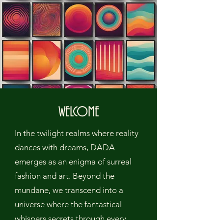
WELCOME
In the twilight realms where reality
dances with dreams, DADA
emerges as an enigma of surreal
fashion and art. Beyond the
mundane, we transcend into a
universe where the fantastical
whispers secrets through every