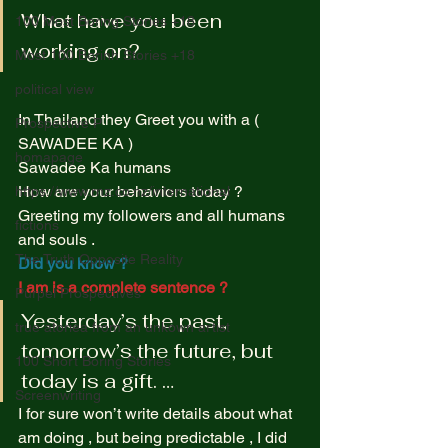
What have you been 
100 Most Boring Stories +18
working on? 
Most 100 Borinh Stories +18
political view
In Thailand they Greet you with a ( 
Prospective P
SAWADEE KA )  
homapage
Sawadee Ka humans  
How are your behaviors today ?  
https://www.rnz.co.nz/international
Greeting my followers and all humans 
fictions
and souls .  
The Truth Opposite Reality
Did you know ? 
I am is a complete sentence ? 
Purpel Prospectives
Yesterday’s the past, 
true atoriea from an unkown artist
tomorrow’s the future, but 
100 Short Boring Stories
today is a gift. … 
Screenwriting
I for sure won’t write details about what 
am doing , but being predictable , I did 