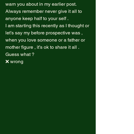
warn you about in my earlier post.  
Always remember never give it all to 
anyone keep half to your self .  
I am starting this recently as I thought or 
let’s say my before prospective was , 
when you love someone or a father or 
mother figure , it’s ok to share it all .  
Guess what ?  
❌ wrong  