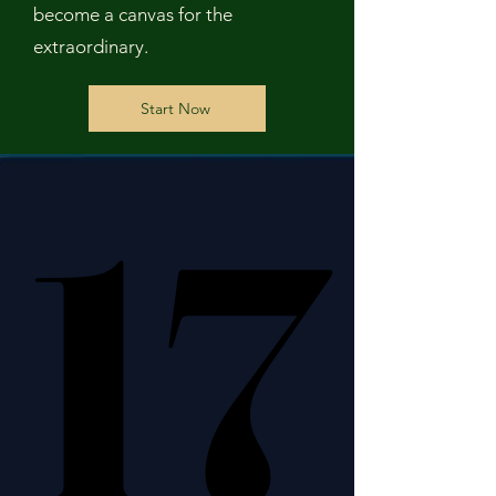
become a canvas for the
extraordinary.
Start Now
17
17