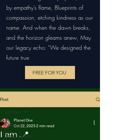
by empathy’s flame, Blueprints of
compassion, etching kindness as our
name. And when the dawn breaks,
and the horizon gleams anew, May
our legacy echo: “We designed the
future true
FREE FOR YOU
Post
All Posts
Planet One
All Posts
Oct 22, 2023
2 min read
I am .📍
Creative Arts