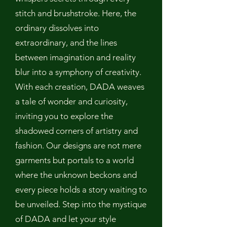
stitch and brushstroke. Here, the
ordinary dissolves into
extraordinary, and the lines
between imagination and reality
blur into a symphony of creativity.
With each creation, DADA weaves
a tale of wonder and curiosity,
inviting you to explore the
shadowed corners of artistry and
fashion. Our designs are not mere
garments but portals to a world
where the unknown beckons and
every piece holds a story waiting to
be unveiled. Step into the mystique
of DADA and let your style