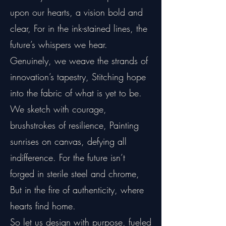
upon our hearts, a vision bold and
clear, For in the ink-stained lines, the
future’s whispers we hear.
Genuinely, we weave the strands of
innovation’s tapestry, Stitching hope
into the fabric of what is yet to be.
We sketch with courage,
brushstrokes of resilience, Painting
sunrises on canvas, defying all
indifference. For the future isn’t
forged in sterile steel and chrome,
But in the fire of authenticity, where
hearts find home.
So let us design with purpose, fueled