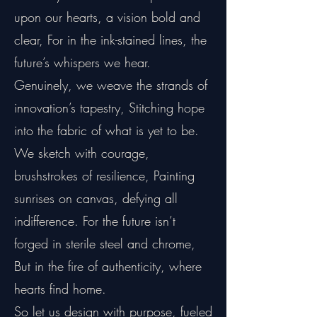
upon our hearts, a vision bold and
clear, For in the ink-stained lines, the
future’s whispers we hear.
Genuinely, we weave the strands of
innovation’s tapestry, Stitching hope
into the fabric of what is yet to be.
We sketch with courage,
brushstrokes of resilience, Painting
sunrises on canvas, defying all
indifference. For the future isn’t
forged in sterile steel and chrome,
But in the fire of authenticity, where
hearts find home.
So let us design with purpose, fueled