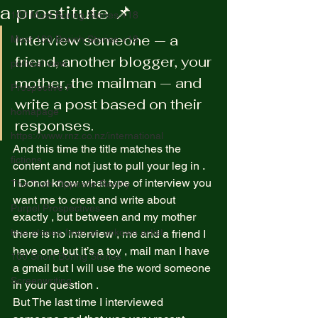
a prostitute 📌
100 Most Boring Stories +18
Interview someone — a 
Most 100 Borinh Stories +18
friend, another blogger, your 
political view
mother, the mailman — and 
Prospective P
write a post based on their 
homapage
responses. 
https://www.rnz.co.nz/international
And this time the title matches the 
fictions
content and not just to pull your leg in .  
I Donot know what type of interview you 
The Truth Opposite Reality
want me to creat and write about 
Purpel Prospectives
exactly , but between and my mother 
true atoriea from an unkown artist
there is no interview , me and a friend I 
have one but it’s a toy , mail man I have 
100 Short Boring Stories
a gmail but I will use the word someone 
Screenwriting
in your question .  
But The last time I interviewed 