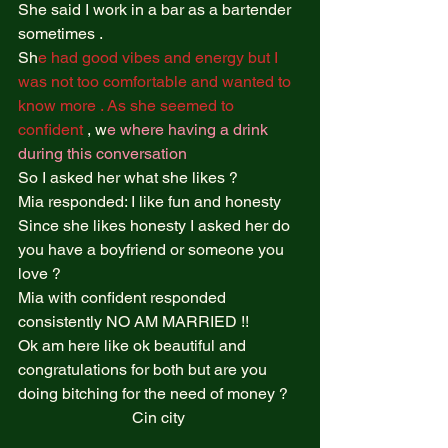
She said I work in a bar as a bartender 
sometimes .  
Sh
e had good vibes and energy but I 
was not too comfortable and wanted to 
know more . As she seemed to 
confident 
, w
e where having a drink 
during this conversation 
So I asked her what she likes ?  
Mia responded: I like fun and honesty  
Since she likes honesty I asked her do 
you have a boyfriend or someone you 
love ?  
Mia with confident responded 
consistently NO AM MARRIED !!  
Ok am here like ok beautiful and 
congratulations for both but are you 
doing bitching for the need of money ?  
Cin city 