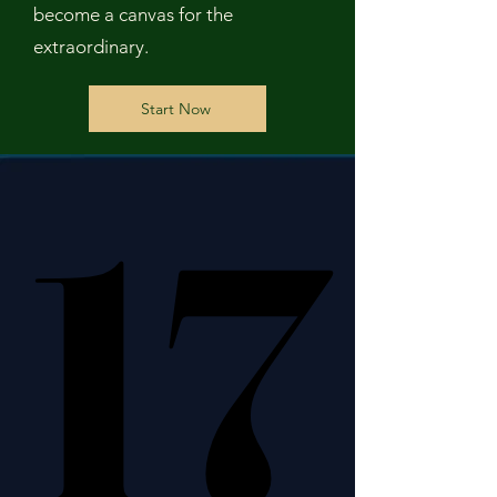
become a canvas for the
extraordinary.
Start Now
17
17