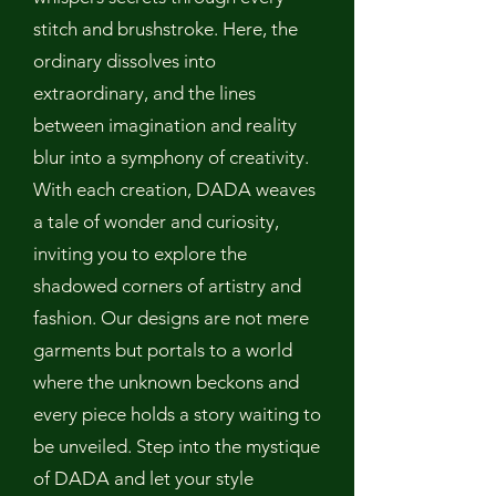
stitch and brushstroke. Here, the
ordinary dissolves into
extraordinary, and the lines
between imagination and reality
blur into a symphony of creativity.
With each creation, DADA weaves
a tale of wonder and curiosity,
inviting you to explore the
shadowed corners of artistry and
fashion. Our designs are not mere
garments but portals to a world
where the unknown beckons and
every piece holds a story waiting to
be unveiled. Step into the mystique
of DADA and let your style