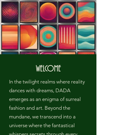
WELCOME
In the twilight realms where reality
dances with dreams, DADA
emerges as an enigma of surreal
fashion and art. Beyond the
mundane, we transcend into a
universe where the fantastical
whispers secrets through every