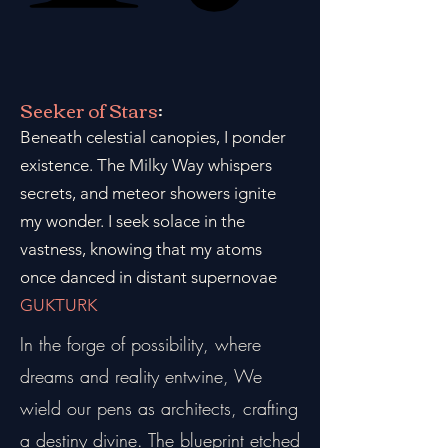
Seeker of Stars
:
Beneath celestial canopies, I ponder
existence. The Milky Way whispers
secrets, and meteor showers ignite
my wonder. I seek solace in the
vastness, knowing that my atoms
once danced in distant supernovae
GUKTURK
In the forge of possibility, where
dreams and reality entwine, We
wield our pens as architects, crafting
a destiny divine. The blueprint etched