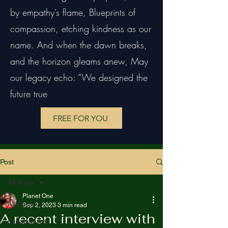
by empathy’s flame, Blueprints of
compassion, etching kindness as our
name. And when the dawn breaks,
and the horizon gleams anew, May
our legacy echo: “We designed the
future true
FREE FOR YOU
Post
All Posts
Planet One
All Posts
Sep 2, 2023
3 min read
A recent interview with
Creative Arts