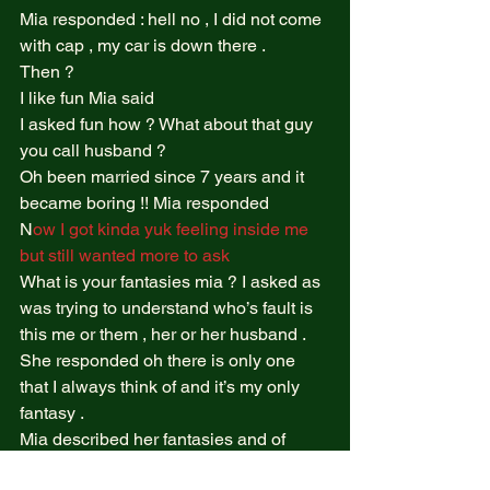
Mia responded : hell no , I did not come 
with cap , my car is down there .  
Then ?  
I like fun Mia said  
I asked fun how ? What about that guy 
you call husband ?  
Oh been married since 7 years and it 
became boring !! Mia responded  
N
ow I got kinda yuk feeling inside me 
but still wanted more to ask  
What is your fantasies mia ? I asked as 
was trying to understand who’s fault is 
this me or them , her or her husband .  
She responded oh there is only one 
that I always think of and it’s my only 
fantasy .  
Mia described her fantasies and of 
course it what the tabu one the fantasy 