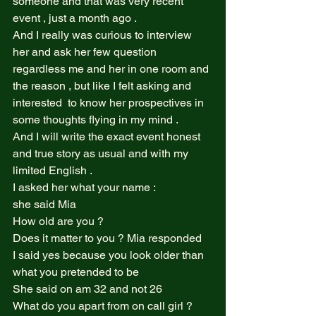
someone and that was very recent 
event , just a month ago .  
And I really was curious to interview 
her and ask her few question 
regardless me and her in one room and 
the reason , but like I felt asking and 
interested  to know her prospectives in 
some thoughts flying in my mind .  
And I will write the exact event honest 
and true story as usual and with my 
limited English .  
I asked her what your name : 
she said Mia  
How old are you ?  
Does it matter to you ? Mia responded  
I said yes because you look older than 
what you pretended to be  
She said on am 32 and not 26  
What do you apart from on call girl ? 