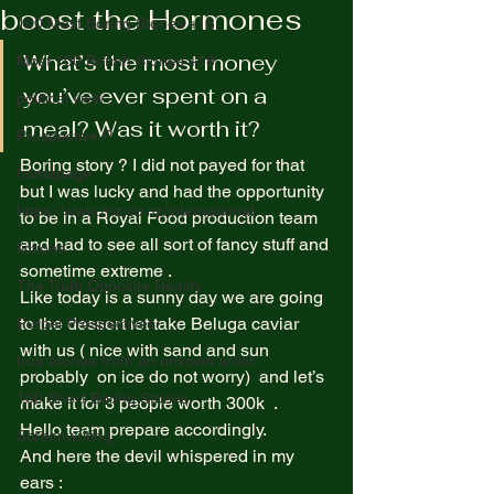
boost the Hormones
100 Most Boring Stories +18
What’s the most money 
Most 100 Borinh Stories +18
you’ve ever spent on a 
political view
meal? Was it worth it? 
Prospective P
Boring story ? I did not payed for that 
homapage
but I was lucky and had the opportunity 
https://www.rnz.co.nz/international
to be in a Royal Food production team 
and had to see all sort of fancy stuff and 
fictions
sometime extreme .  
The Truth Opposite Reality
Like today is a sunny day we are going 
to the dessert let take Beluga caviar 
Purpel Prospectives
with us ( nice with sand and sun 
true atoriea from an unkown artist
probably  on ice do not worry)  and let’s 
100 Short Boring Stories
make it for 3 people worth 300k  . 
Hello team prepare accordingly. 
Screenwriting
And here the devil whispered in my 
ears :  