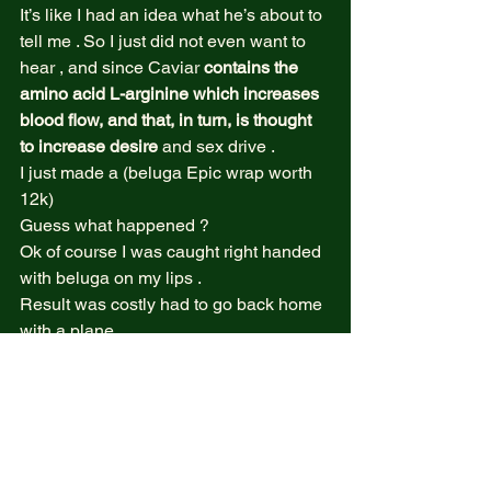
It’s like I had an idea what he’s about to 
tell me . So I just did not even want to 
hear , and since Caviar
 contains the 
amino acid L-arginine which increases 
blood flow, and that, in turn, is thought 
to increase desire
 and sex drive . 
I just made a (beluga Epic wrap worth 
12k)   
Guess what happened ?  
Ok of course I was caught right handed 
with beluga on my lips .  
Result was costly had to go back home 
with a plane .  
But that’s not the story !  
Like an hour after I ate that wrap , I 
became like a gold fish skin , ( yeah 
allergies Bla bla bla ) so yeah . 
I did not go and purchase and paid for 
the costly meal but I nearly met god at 