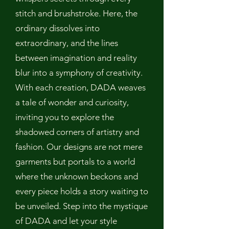
stitch and brushstroke. Here, the
ordinary dissolves into
extraordinary, and the lines
between imagination and reality
blur into a symphony of creativity.
With each creation, DADA weaves
a tale of wonder and curiosity,
inviting you to explore the
shadowed corners of artistry and
fashion. Our designs are not mere
garments but portals to a world
where the unknown beckons and
every piece holds a story waiting to
be unveiled. Step into the mystique
of DADA and let your style