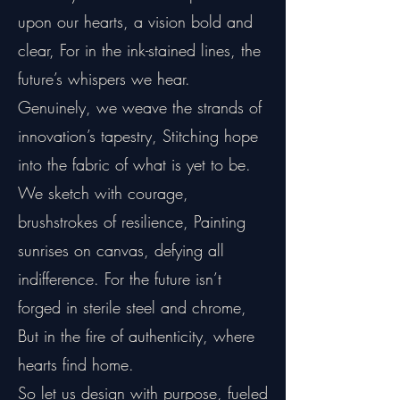
upon our hearts, a vision bold and
clear, For in the ink-stained lines, the
future’s whispers we hear.
Genuinely, we weave the strands of
innovation’s tapestry, Stitching hope
into the fabric of what is yet to be.
We sketch with courage,
brushstrokes of resilience, Painting
sunrises on canvas, defying all
indifference. For the future isn’t
forged in sterile steel and chrome,
But in the fire of authenticity, where
hearts find home.
So let us design with purpose, fueled