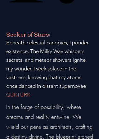
Seeker of Stars
:
Beneath celestial canopies, I ponder
existence. The Milky Way whispers
secrets, and meteor showers ignite
my wonder. I seek solace in the
vastness, knowing that my atoms
once danced in distant supernovae
GUKTURK
In the forge of possibility, where
dreams and reality entwine, We
wield our pens as architects, crafting
a destiny divine. The blueprint etched