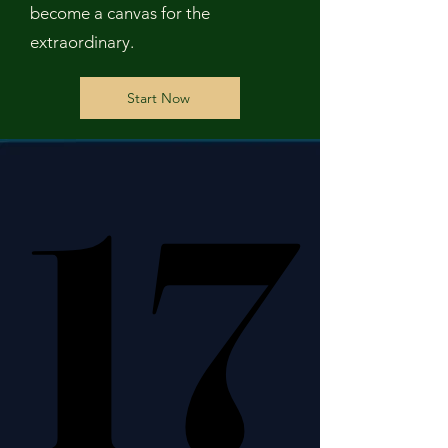
become a canvas for the
extraordinary.
Start Now
17
17