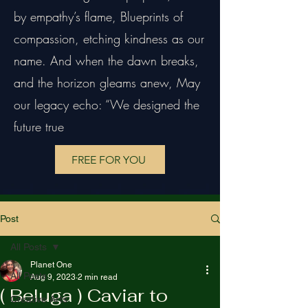
by empathy’s flame, Blueprints of
compassion, etching kindness as our
name. And when the dawn breaks,
and the horizon gleams anew, May
our legacy echo: “We designed the
future true
FREE FOR YOU
Post
All Posts
Planet One
All Posts
Aug 9, 2023
2 min read
( Beluga ) Caviar to
Creative Arts