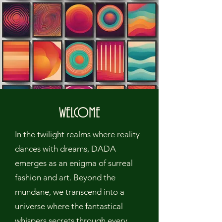
WELCOME
In the twilight realms where reality
dances with dreams, DADA
emerges as an enigma of surreal
fashion and art. Beyond the
mundane, we transcend into a
universe where the fantastical
whispers secrets through every