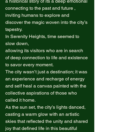
a historical story of its a deep emotional 
connecting to the past and future , 
inviting humans to explore and 
discover the magic woven into the city’s 
tapestry. 
In Serenity Heights, time seemed to 
slow down,  
allowing its visitors who are in search 
of deep connection to life and existence 
to savor every moment.  
The city wasn’t just a destination; it was 
an experience and recharge of energy 
and self heal a canvas painted with the 
collective aspirations of those who 
called it home.  
As the sun set, the city’s lights danced, 
casting a warm glow with an artistic 
skies that reflected the unity and shared 
joy that defined life in this beautiful 