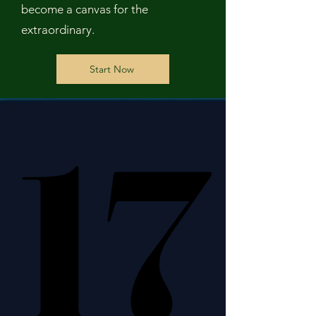
become a canvas for the
extraordinary.
Start Now
17
17