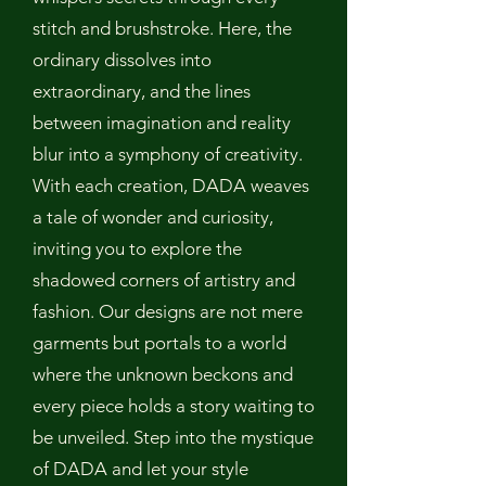
stitch and brushstroke. Here, the
ordinary dissolves into
extraordinary, and the lines
between imagination and reality
blur into a symphony of creativity.
With each creation, DADA weaves
a tale of wonder and curiosity,
inviting you to explore the
shadowed corners of artistry and
fashion. Our designs are not mere
garments but portals to a world
where the unknown beckons and
every piece holds a story waiting to
be unveiled. Step into the mystique
of DADA and let your style