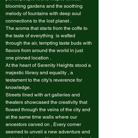
blooming gardens and the soothing 
melody of fountains with deep soul 
connections to the lost planet .  
The aroma that starts from the coffe to 
the taste of everything  is wafted 
through the air, tempting taste buds with 
flavors from around the world in just 
one pinned location .  
At the heart of Serenity Heights stood a 
majestic library and equality , a 
testament to the city’s reverence for 
knowledge.  
Streets lined with art galleries and 
theaters showcased the creativity that 
flowed through the veins of the city and 
at the same time walls where our 
ancestors carved on , Every corner 
seemed to unveil a new adventure and 