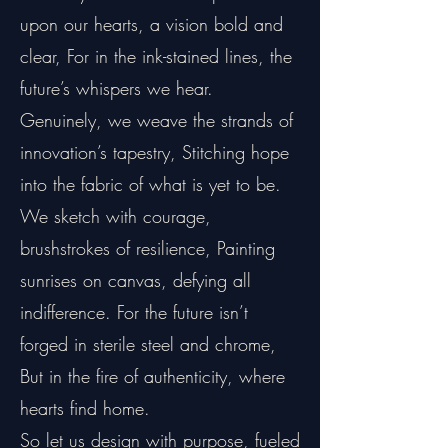
upon our hearts, a vision bold and
clear, For in the ink-stained lines, the
future’s whispers we hear.
Genuinely, we weave the strands of
innovation’s tapestry, Stitching hope
into the fabric of what is yet to be.
We sketch with courage,
brushstrokes of resilience, Painting
sunrises on canvas, defying all
indifference. For the future isn’t
forged in sterile steel and chrome,
But in the fire of authenticity, where
hearts find home.
So let us design with purpose, fueled