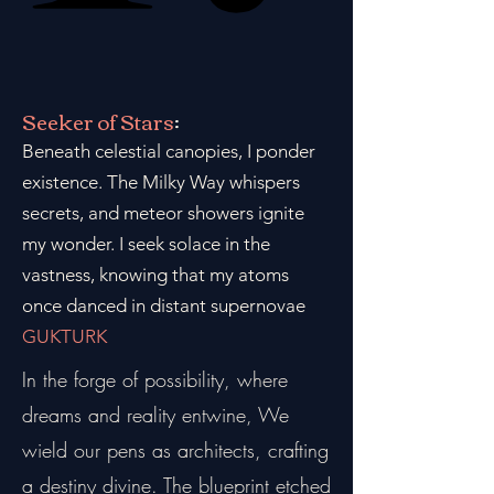
Seeker of Stars
:
Beneath celestial canopies, I ponder
existence. The Milky Way whispers
secrets, and meteor showers ignite
my wonder. I seek solace in the
vastness, knowing that my atoms
once danced in distant supernovae
GUKTURK
In the forge of possibility, where
dreams and reality entwine, We
wield our pens as architects, crafting
a destiny divine. The blueprint etched