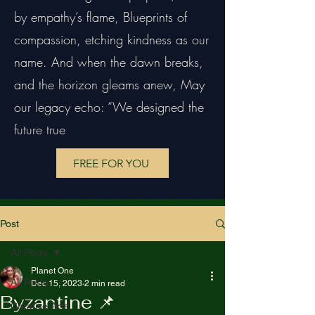
by empathy’s flame, Blueprints of
compassion, etching kindness as our
name. And when the dawn breaks,
and the horizon gleams anew, May
our legacy echo: “We designed the
future true
FREE FOR YOU
Post
All Posts
Planet One
All Posts
Dec 15, 2023
2 min read
Byzantine 📌
Creative Arts