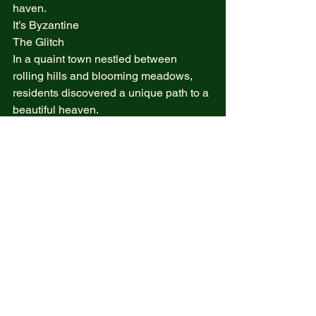
haven. 
It’s Byzantine  
The Glitch  
In a quaint town nestled between 
rolling hills and blooming meadows, 
residents discovered a unique path to a 
beautiful heaven.  
Instead of seeking grandeur, they 
embraced simplicity, finding joy in 
shared moments and the gentle 
cadence of daily life.  
The community flourished as kindness 
and compassion became the currency 
of their interactions, creating a haven 
where love and understanding painted 
the world in vibrant hues.  
Each sunrise was a promise of new 
beginnings,  
and every sunset whispered tales of 