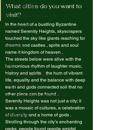
What cities do you want to 
100 Most Boring Stories +18
visit?  
Most 100 Borinh Stories +18
In the heart of a bustling Byzantine  
political view
named Serenity Heights, skyscrapers 
Prospective P
touched the sky like giants reaching for 
dreams and castles , sprits and soul 
homapage
name it kingdom of heaven .  
https://www.rnz.co.nz/international
The streets below were alive with the 
fictions
harmonious rhythm of laughter music, 
history and spirits ,  the hum of vibrant 
The Truth Opposite Reality
life, equality and the balance with deep 
Purpel Prospectives
earth and gods connected soil that no 
other place can be found .  
true atoriea from an unkown artist
Serenity Heights was not just a city; it 
100 Short Boring Stories
was a mosaic of cultures, a celebration 
of diversity and a home of gods .  
Screenwriting
Strolling through the city’s enchanting 
parks, people found respite amidst 