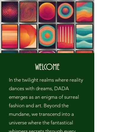
WELCOME
In the twilight realms where reality
dances with dreams, DADA
emerges as an enigma of surreal
fashion and art. Beyond the
mundane, we transcend into a
universe where the fantastical
whispers secrets through every