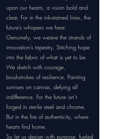
upon our hearts, a vision bold and
clear, For in the ink-stained lines, the
future’s whispers we hear.
Genuinely, we weave the strands of
innovation’s tapestry, Stitching hope
into the fabric of what is yet to be.
We sketch with courage,
brushstrokes of resilience, Painting
sunrises on canvas, defying all
indifference. For the future isn’t
forged in sterile steel and chrome,
But in the fire of authenticity, where
hearts find home.
So let us design with purpose, fueled