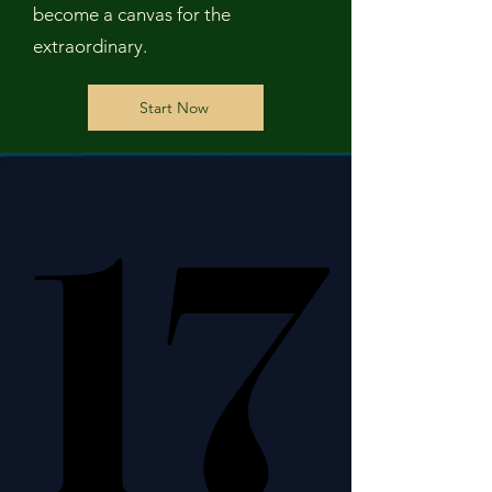
become a canvas for the
extraordinary.
Start Now
17
17