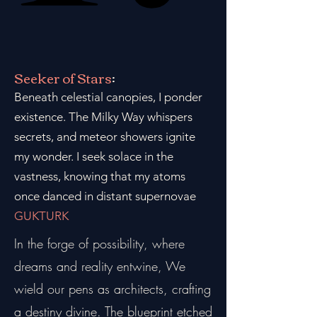
Seeker of Stars
:
Beneath celestial canopies, I ponder
existence. The Milky Way whispers
secrets, and meteor showers ignite
my wonder. I seek solace in the
vastness, knowing that my atoms
once danced in distant supernovae
GUKTURK
In the forge of possibility, where
dreams and reality entwine, We
wield our pens as architects, crafting
a destiny divine. The blueprint etched