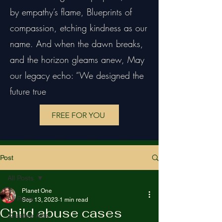
by empathy’s flame, Blueprints of
compassion, etching kindness as our
name. And when the dawn breaks,
and the horizon gleams anew, May
our legacy echo: “We designed the
future true
FREE FOR YOU
Post
All Posts
Planet One
All Posts
Sep 13, 2023
1 min read
Child abuse cases
Creative Arts