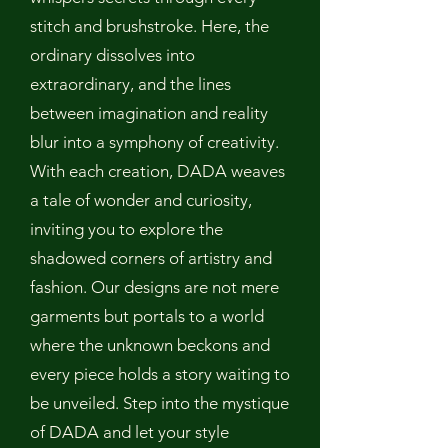
stitch and brushstroke. Here, the
ordinary dissolves into
extraordinary, and the lines
between imagination and reality
blur into a symphony of creativity.
With each creation, DADA weaves
a tale of wonder and curiosity,
inviting you to explore the
shadowed corners of artistry and
fashion. Our designs are not mere
garments but portals to a world
where the unknown beckons and
every piece holds a story waiting to
be unveiled. Step into the mystique
of DADA and let your style