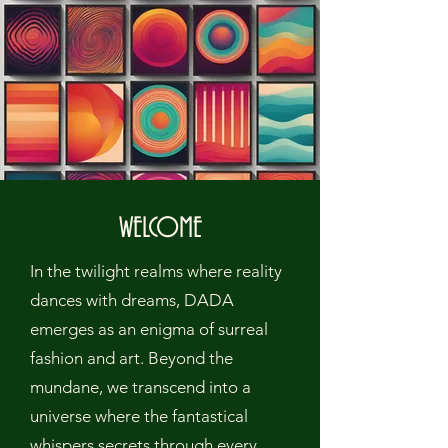
WELCOME
In the twilight realms where reality
dances with dreams, DADA
emerges as an enigma of surreal
fashion and art. Beyond the
mundane, we transcend into a
universe where the fantastical
whispers secrets through every