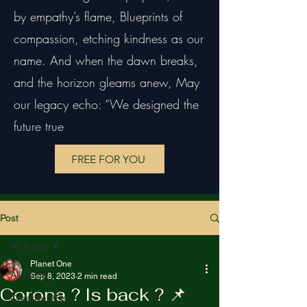
by empathy’s flame, Blueprints of
compassion, etching kindness as our
name. And when the dawn breaks,
and the horizon gleams anew, May
our legacy echo: “We designed the
future true
FREE FOR YOU
Post
All Posts
Planet One
All Posts
Sep 8, 2023
2 min read
Corona ? Is back ? 📌
Creative Arts