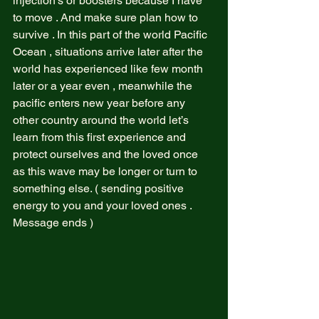
injection’s or boosters because I have 
to move . And make sure plan how to 
survive . In this part of the world Pacific 
Ocean , situations arrive later after the 
world has experienced like few month 
later or a year even , meanwhile the 
pacific enters new year before any 
other country around the world let’s 
learn from this first experience and 
protect ourselves and the loved once 
as this wave may be longer or turn to 
something else. ( sending positive 
energy to you and your loved ones . 
Message ends )  