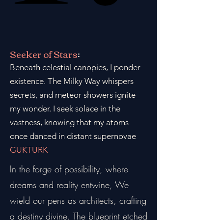
Seeker of Stars
:
Beneath celestial canopies, I ponder
existence. The Milky Way whispers
secrets, and meteor showers ignite
my wonder. I seek solace in the
vastness, knowing that my atoms
once danced in distant supernovae
GUKTURK
In the forge of possibility, where
dreams and reality entwine, We
wield our pens as architects, crafting
a destiny divine. The blueprint etched