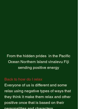
From the hidden prides  in the Pacific 
Ocean Northern Island vinalevu Fiji 
sending positive energy 
Back to how do I relax 
Everyone of us is different and some 
relax using negative types of ways that 
they think it make them relax and other 
positive once that is based on their 
personalities and characters.  