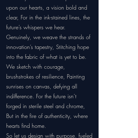
upon our hearts, a vision bold and
clear, For in the ink-stained lines, the
future’s whispers we hear.
Genuinely, we weave the strands of
innovation’s tapestry, Stitching hope
into the fabric of what is yet to be.
We sketch with courage,
brushstrokes of resilience, Painting
sunrises on canvas, defying all
indifference. For the future isn’t
forged in sterile steel and chrome,
But in the fire of authenticity, where
hearts find home.
So let us design with purpose, fueled