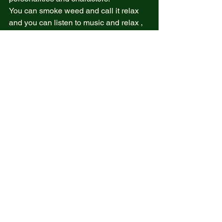
You can smoke weed and call it relax 
and you can listen to music and relax , 
or you can sit in a beach and relax and 
each of us relaxes differently .  
But can we find relaxation when our life 
is messed up ? And Falling apart ? Can 
we relax when our mind and heart is 
worry ?  
Yes can !  
Oh yes we can . But am going to speak 
how on another post as page  
Are you one? 
But real relax comes when your mind is 
calling for it while the heart is in peace . 