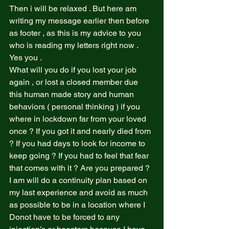
Then i will be relaxed . But here am 
writing my message earlier then before 
as footer , as this is my advice to you 
who is reading my letters right now .  
Yes you .  
What will you do if you lost your job 
again , or lost a closed member due 
this human made story and human 
behaviors ( personal thinking ) if you 
where in lockdown far from your loved 
once ? If you got it and nearly died from 
? If you had days to look for income to 
keep going ? If you had to feel that fear 
that comes with it ? Are you prepared ? 
I am will do a continuity plan based on 
my last experience and avoid as much 
as possible to be in a location where I 
Donot have to be forced to any 