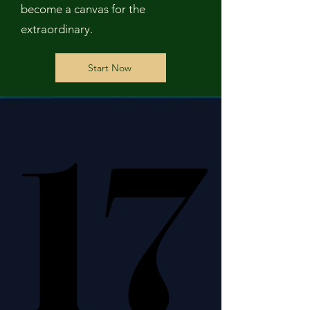
become a canvas for the
extraordinary.
Start Now
17
17