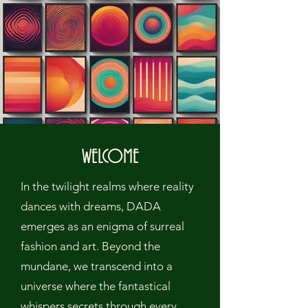
WELCOME
In the twilight realms where reality
dances with dreams, DADA
emerges as an enigma of surreal
fashion and art. Beyond the
mundane, we transcend into a
universe where the fantastical
whispers secrets through every