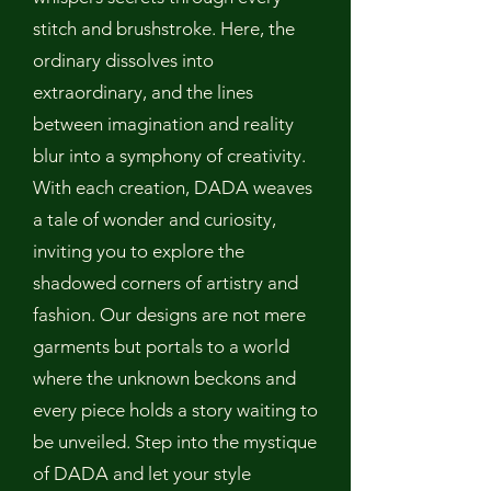
stitch and brushstroke. Here, the
ordinary dissolves into
extraordinary, and the lines
between imagination and reality
blur into a symphony of creativity.
With each creation, DADA weaves
a tale of wonder and curiosity,
inviting you to explore the
shadowed corners of artistry and
fashion. Our designs are not mere
garments but portals to a world
where the unknown beckons and
every piece holds a story waiting to
be unveiled. Step into the mystique
of DADA and let your style