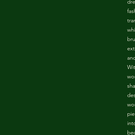
dr
fas
tra
whi
bru
ext
and
Wit
won
sha
des
wo
pie
int
bec