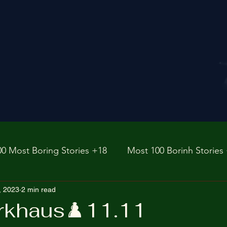
00 Most Boring Stories +18
Most 100 Borinh Stories
e
, 2023
2 min read
https://www.rnz.co.nz/international
fictions
rkhaus♟️11.11