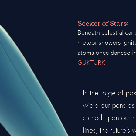
Seeker of Stars
:
Beneath celestial can
meteor showers ignite
atoms once danced in
GUKTURK
In the forge of po
wield our pens as a
etched upon our he
lines, the future’s