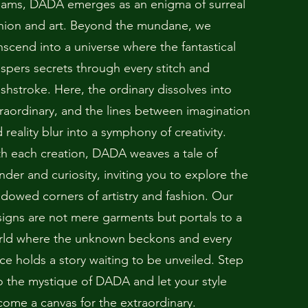
eams, DADA emerges as an enigma of surreal
hion and art. Beyond the mundane, we
nscend into a universe where the fantastical
spers secrets through every stitch and
shstroke. Here, the ordinary dissolves into
raordinary, and the lines between imagination
 reality blur into a symphony of creativity.
h each creation, DADA weaves a tale of
der and curiosity, inviting you to explore the
dowed corners of artistry and fashion. Our
igns are not mere garments but portals to a
rld where the unknown beckons and every
ce holds a story waiting to be unveiled. Step
o the mystique of DADA and let your style
ome a canvas for the extraordinary.