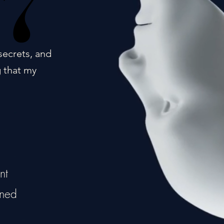
17
17
secrets, and
g that my
nt
ined