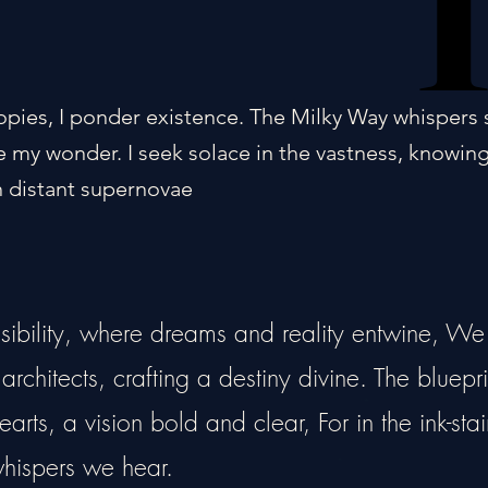
opies, I ponder existence. The Milky Way whispers 
 my wonder. I seek solace in the vastness, knowin
 distant supernovae
ssibility, where dreams and reality entwine, We
rchitects, crafting a destiny divine. The bluepri
arts, a vision bold and clear, For in the ink-sta
 whispers we hear.