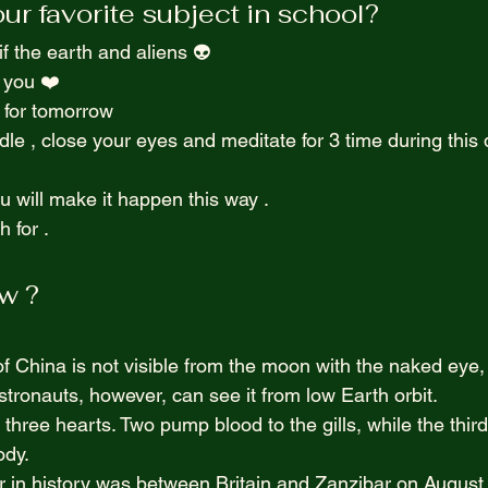
r favorite subject in school? 
Purpel Prospectives
true atoriea from an unkown 
 the earth and aliens 👽  
 you ❤️  
Screenwriting
 for tomorrow  
ndle , close your eyes and meditate for 3 time during this d
u will make it happen this way .  
 for . 
w ? 
f China is not visible from the moon with the naked eye, 
Astronauts, however, can see it from low Earth orbit.
hree hearts. Two pump blood to the gills, while the third
ody.
 in history was between Britain and Zanzibar on August 