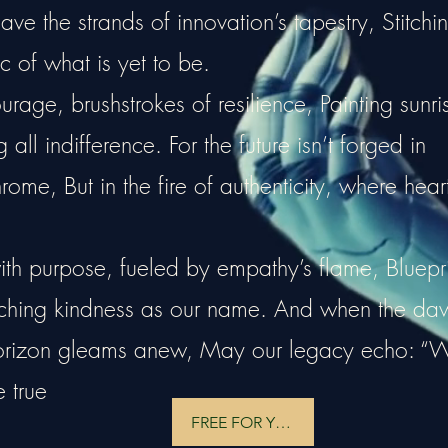
e the strands of innovation’s tapestry, Stitchi
c of what is yet to be.
rage, brushstrokes of resilience, Painting sunri
all indifference. For the future isn’t forged in
hrome, But in the fire of authenticity, where hear
ith purpose, fueled by empathy’s flame, Bluepri
tching kindness as our name. And when the da
horizon gleams anew, May our legacy echo: “
e true
FREE FOR YOU