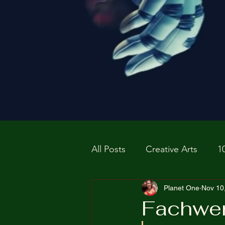
All Posts
Creative Arts
1
Prospective P
Planet One
homapag
Nov 10
Fachwe