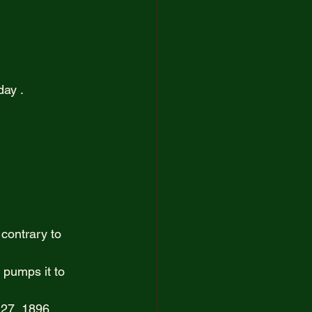
artist
ay .  
contrary to 
 pumps it to 
27, 1896. 