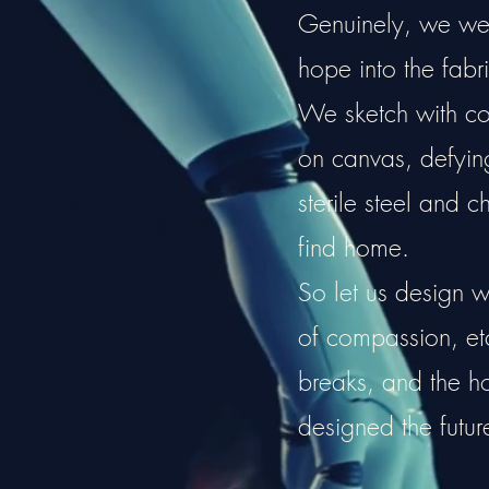
Genuinely, we weav
hope into the fabri
We sketch with cou
on canvas, defying 
sterile steel and c
find home.
So let us design w
of compassion, e
breaks, and the 
designed the futur