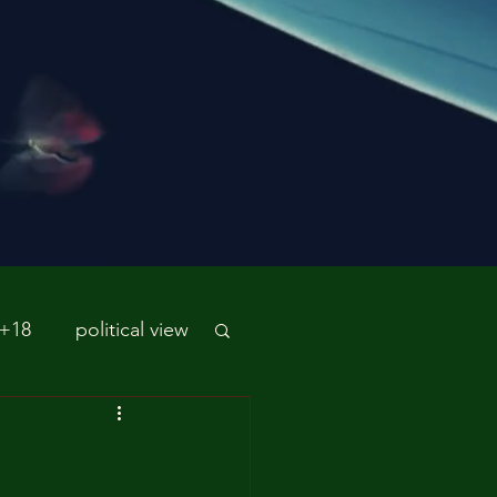
 +18
political view