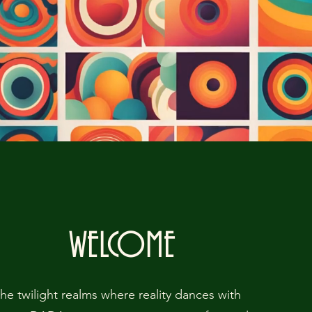
WELCOME
the twilight realms where reality dances with