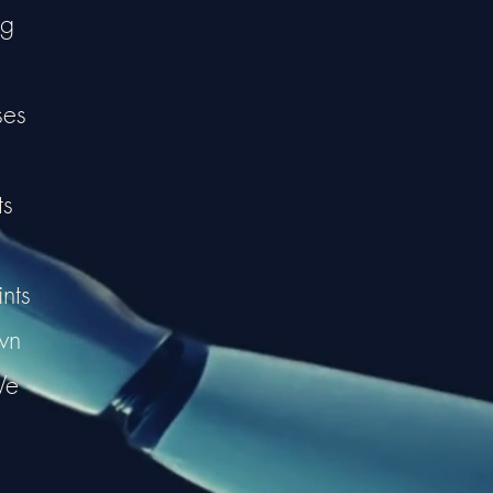
ng
ses
ts
nts
wn
We