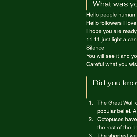
What was you
The Truth Opposite Reality
Hello people human if
Hello followers I love
100 Short Boring Stories
I hope you are ready
11.11 just light a ca
Silence  
You will see it and yo
Careful what you wish
Did you kno
The Great Wall o
popular belief. 
Octopuses have t
the rest of the b
The shortest war