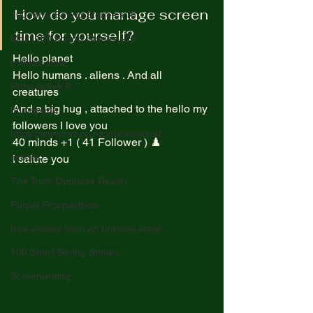
How do you manage screen 
100 Most Boring Stories +18
time for yourself? 
Most 100 Borinh Stories +18
Hello planet  
political view
Hello humans . aliens . And all 
Prospective P
creatures  
And a big hug , attached to the hello my 
homapage
followers I love you  
https://www.rnz.co.nz/international
40 minds +1 ( 41 Follower ) ♟️ 
fictions
I salute you  
The Truth Opposite Reality
Purpel Prospectives
true atoriea from an unkown artist
100 Short Boring Stories
Screenwriting