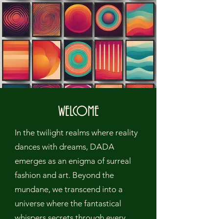
WELCOME
In the twilight realms where reality
dances with dreams, DADA
emerges as an enigma of surreal
fashion and art. Beyond the
mundane, we transcend into a
universe where the fantastical
whispers secrets through every