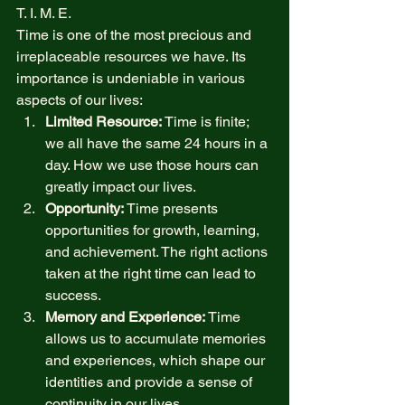
T. I. M. E.  
Time is one of the most precious and 
irreplaceable resources we have. Its 
importance is undeniable in various 
aspects of our lives: 
Limited Resource:
 Time is finite; 
we all have the same 24 hours in a 
day. How we use those hours can 
greatly impact our lives. 
Opportunity:
 Time presents 
opportunities for growth, learning, 
and achievement. The right actions 
taken at the right time can lead to 
success. 
Memory and Experience:
 Time 
allows us to accumulate memories 
and experiences, which shape our 
identities and provide a sense of 
continuity in our lives. 