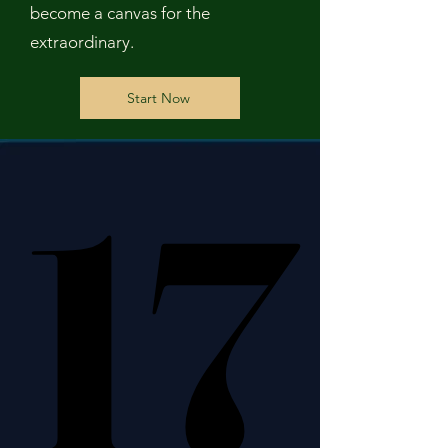
become a canvas for the
extraordinary.
Start Now
17
17