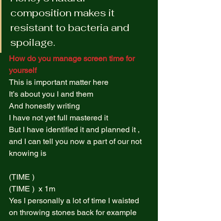
composition makes it 
resistant to bacteria and 
spoilage. 
How do you manage screen time for 
yourself
This is important matter here  
It’s about you I and them  
And honestly writing  
I have not yet full mastered it  
But I have identified it and planned it , 
and I can tell you now a part of our not 
knowing is  
(TIME )  
(TIME )  x 1m  
Yes I personally a lot of time I waisted 
on throwing stones back for example  