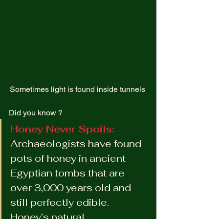
Sometimes light is found inside tunnels 
Did you know ?  
Honey Never Spoils: 
Archaeologists have found 
pots of honey in ancient 
Egyptian tombs that are 
over 3,000 years old and 
still perfectly edible. 
Honey’s natural 