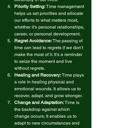
Priority Setting:
 Time management 
helps us set priorities and allocate 
our efforts to what matters most, 
whether it’s personal relationships, 
career, or personal development. 
Regret Avoidance:
 The passing of 
time can lead to regrets if we don’t 
make the most of it. It’s a reminder 
to seize the moment and live 
without regrets. 
Healing and Recovery:
 Time plays 
a role in healing physical and 
emotional wounds. It allows us to 
recover, adapt, and grow stronger. 
Change and Adaptation:
 Time is 
the backdrop against which 
change occurs. It enables us to 
adapt to new circumstances and 