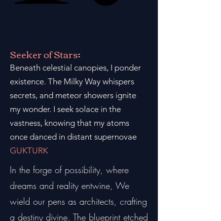
Seeker of Stars
:
Beneath celestial canopies, I ponder
existence. The Milky Way whispers
secrets, and meteor showers ignite
my wonder. I seek solace in the
vastness, knowing that my atoms
once danced in distant supernovae
GUKTURK
In the forge of possibility, where
dreams and reality entwine, We
wield our pens as architects, crafting
a destiny divine. The blueprint etched