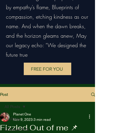
by empathy’s flame, Blueprints of
compassion, etching kindness as our
name. And when the dawn breaks,
and the horizon gleams anew, May
our legacy echo: “We designed the
future true
FREE FOR YOU
Post
All Posts
Planet One
All Posts
Nov 9, 2023
3 min read
Fizzled Out of me 📌
Creative Arts