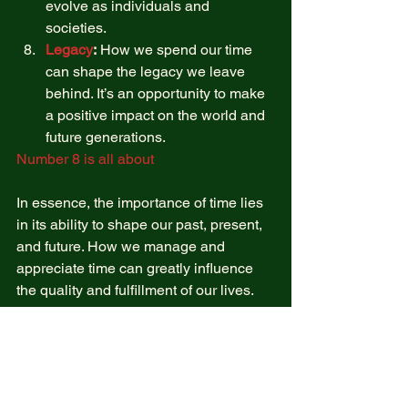
evolve as individuals and 
societies. 
Legacy
:
 How we spend our time 
can shape the legacy we leave 
behind. It’s an opportunity to make 
a positive impact on the world and 
future generations. 
Number 8 is all about 
In essence, the importance of time lies 
in its ability to shape our past, present, 
and future. How we manage and 
appreciate time can greatly influence 
the quality and fulfillment of our lives. 