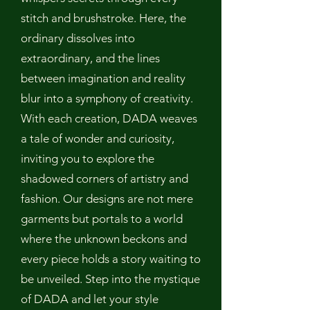
stitch and brushstroke. Here, the
ordinary dissolves into
extraordinary, and the lines
between imagination and reality
blur into a symphony of creativity.
With each creation, DADA weaves
a tale of wonder and curiosity,
inviting you to explore the
shadowed corners of artistry and
fashion. Our designs are not mere
garments but portals to a world
where the unknown beckons and
every piece holds a story waiting to
be unveiled. Step into the mystique
of DADA and let your style