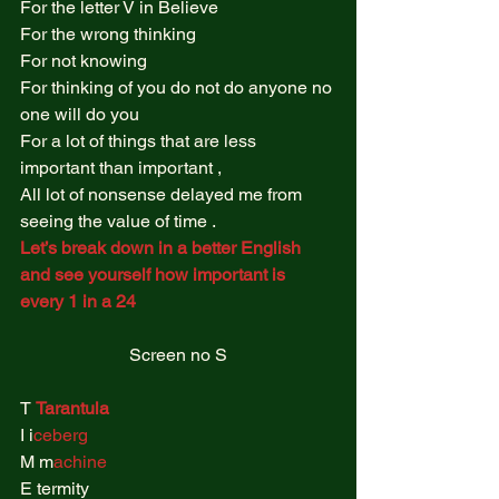
For the letter V in Believe 
For the wrong thinking  
For not knowing  
For thinking of you do not do anyone no 
one will do you  
For a lot of things that are less 
important than important ,  
All lot of nonsense delayed me from 
seeing the value of time .  
Let’s break down in a better English 
and see yourself how important is 
every 1 in a 24 
Screen no S
T 
Tarantula
I i
ceberg 
M m
achine 
E termity  