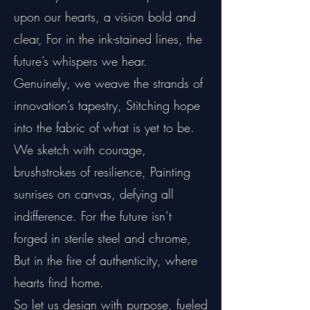
upon our hearts, a vision bold and
clear, For in the ink-stained lines, the
future’s whispers we hear.
Genuinely, we weave the strands of
innovation’s tapestry, Stitching hope
into the fabric of what is yet to be.
We sketch with courage,
brushstrokes of resilience, Painting
sunrises on canvas, defying all
indifference. For the future isn’t
forged in sterile steel and chrome,
But in the fire of authenticity, where
hearts find home.
So let us design with purpose, fueled