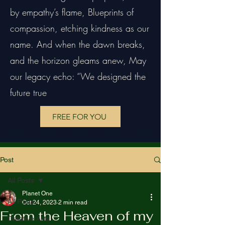
by empathy’s flame, Blueprints of
compassion, etching kindness as our
name. And when the dawn breaks,
and the horizon gleams anew, May
our legacy echo: “We designed the
future true
FREE FOR YOU
Post
All Posts
Planet One
All Posts
Oct 24, 2023
2 min read
From the Heaven of my
Creative Arts