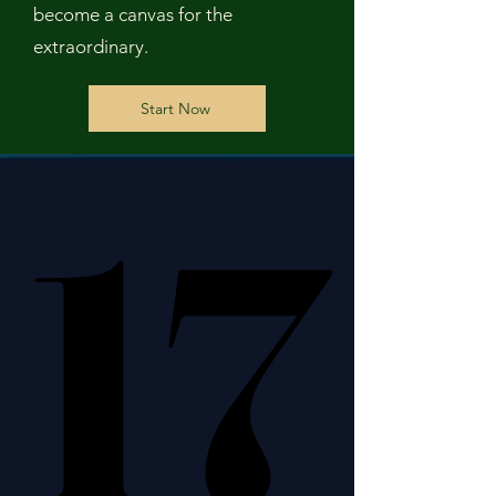
become a canvas for the
extraordinary.
Start Now
17
17