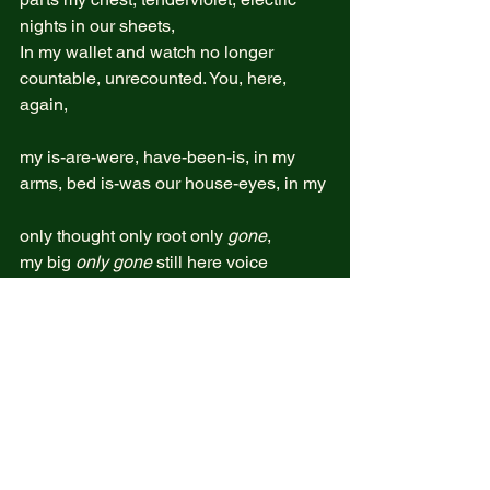
nights in our sheets,  
In my wallet and watch no longer  
countable, unrecounted. You, here, 
again,  
my is-are-were, have-been-is, in my   
arms, bed is-was our house-eyes, in my 
only thought only root only 
gone
, 
my big 
only gone
 still here voice 
blazing, I mourn you-her,   
Still you but no more  
Planet itself I created under you but not 
you anymore  
her-you, who were born-dreamed into 
the world’s thicket 
yet reinvented through an inner 
radiance,  