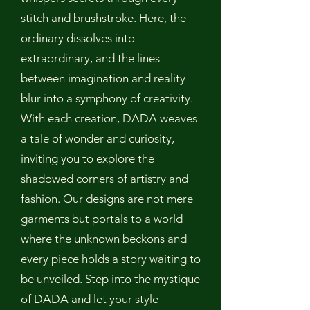
stitch and brushstroke. Here, the
ordinary dissolves into
extraordinary, and the lines
between imagination and reality
blur into a symphony of creativity.
With each creation, DADA weaves
a tale of wonder and curiosity,
inviting you to explore the
shadowed corners of artistry and
fashion. Our designs are not mere
garments but portals to a world
where the unknown beckons and
every piece holds a story waiting to
be unveiled. Step into the mystique
of DADA and let your style