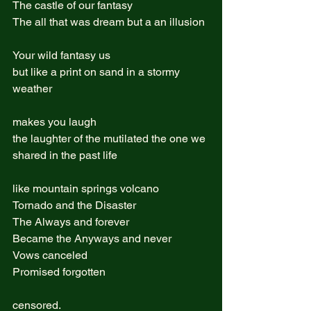
The castle of our fantasy  
The all that was dream but a an illusion 
Your wild fantasy us  
but like a print on sand in a stormy 
weather  
makes you laugh
the laughter of the mutilated the one we 
shared in the past life 
like mountain springs volcano  
Tornado and the Disaster  
The Always and forever  
Became the Anyways and never   
Vows canceled  
Promised forgotten  
censored.  