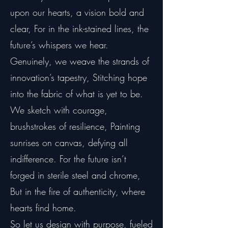
upon our hearts, a vision bold and
clear, For in the ink-stained lines, the
future’s whispers we hear.
Genuinely, we weave the strands of
innovation’s tapestry, Stitching hope
into the fabric of what is yet to be.
We sketch with courage,
brushstrokes of resilience, Painting
sunrises on canvas, defying all
indifference. For the future isn’t
forged in sterile steel and chrome,
But in the fire of authenticity, where
hearts find home.
So let us design with purpose, fueled