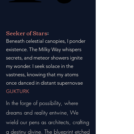
Seeker of Stars
:
Beneath celestial canopies, I ponder
existence. The Milky Way whispers
secrets, and meteor showers ignite
my wonder. I seek solace in the
vastness, knowing that my atoms
once danced in distant supernovae
GUKTURK
In the forge of possibility, where
dreams and reality entwine, We
wield our pens as architects, crafting
a destiny divine. The blueprint etched