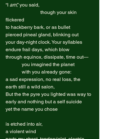
“I 
am
,” you said,  
                            though your skin 
flickered  
to hackberry bark, or as bullet  
pierced pineal gland, blinking out 
your day-night clock. Your syllables  
endure frail days, which blow 
through equinox, dissipate, time out—  
             you imagined the planet 
             with you already gone:  
a sad expression, no real loss, the 
earth still a wild salon,  
But the the pyre you lighted was way to 
early and nothing but a self suicide  
yet the name you chose  
is etched into air,  
a violent wind 
parts my chest, tenderviolet, electric  