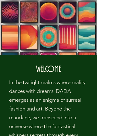
WELCOME
In the twilight realms where reality
dances with dreams, DADA
emerges as an enigma of surreal
fashion and art. Beyond the
mundane, we transcend into a
universe where the fantastical
whispers secrets through every