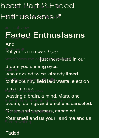
heart Part 2 Faded
100 Most Boring Stories +18
Enthusiasms📍
Most 100 Borinh Stories +18
political view
Faded Enthusiasms
Prospective P
And  
homapage
Yet your voice was 
here
—  
                            just there-here in our 
https://www.rnz.co.nz/international
dream you shining eyes 
fictions
who dazzled twice, already timed,  
The Truth Opposite Reality
to the country, field laid waste, election 
blaze, illness
Purpel Prospectives
wasting a brain, a mind. Mars, and 
true atoriea from an unkown artist
ocean, feelings and emotions canceled.
Cream and streamers, canceled, 
100 Short Boring Stories
Your smell and us your I and me and us 
Screenwriting
Faded  