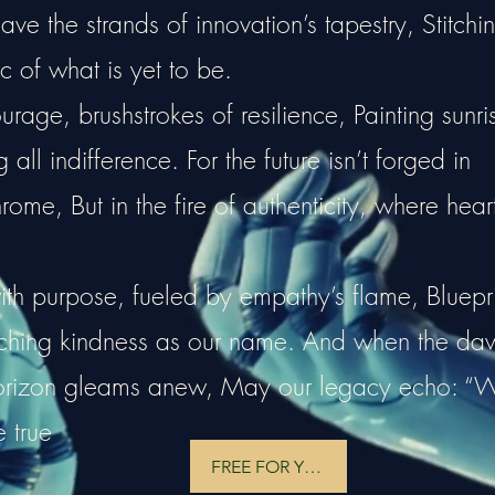
e the strands of innovation’s tapestry, Stitchi
c of what is yet to be.
rage, brushstrokes of resilience, Painting sunri
all indifference. For the future isn’t forged in
hrome, But in the fire of authenticity, where hear
ith purpose, fueled by empathy’s flame, Bluepri
tching kindness as our name. And when the da
horizon gleams anew, May our legacy echo: “
e true
FREE FOR YOU