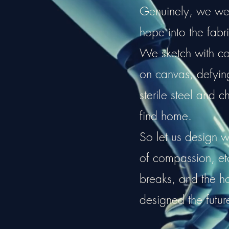
Genuinely, we weav
hope into the fabri
We sketch with cou
on canvas, defying 
sterile steel and c
find home.
So let us design w
of compassion, e
breaks, and the 
designed the futur