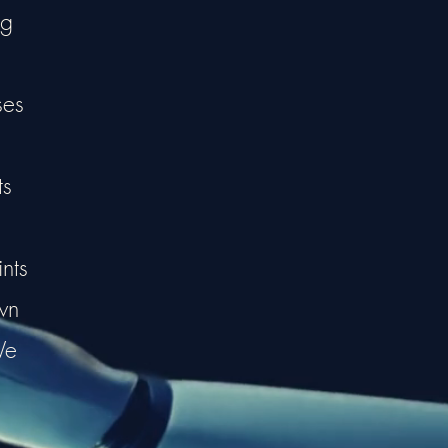
ng
ses
ts
nts
wn
We