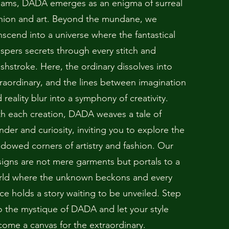
eams, DADA emerges as an enigma of surreal
hion and art. Beyond the mundane, we
nscend into a universe where the fantastical
spers secrets through every stitch and
shstroke. Here, the ordinary dissolves into
raordinary, and the lines between imagination
 reality blur into a symphony of creativity.
h each creation, DADA weaves a tale of
der and curiosity, inviting you to explore the
dowed corners of artistry and fashion. Our
igns are not mere garments but portals to a
rld where the unknown beckons and every
ce holds a story waiting to be unveiled. Step
o the mystique of DADA and let your style
ome a canvas for the extraordinary.