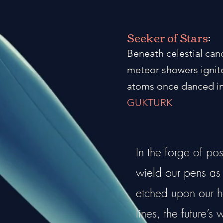
Seeker of Stars
:
Beneath celestial can
meteor showers ignite
atoms once danced in
GUKTURK
In the forge of po
wield our pens as a
etched upon our he
lines, the future’s