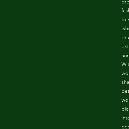
dr
fas
tra
whi
bru
ext
and
Wit
won
sha
des
wo
pie
int
bec