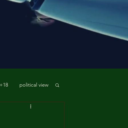
 +18
political view