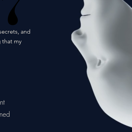
17
17
secrets, and
g that my
nt
ined