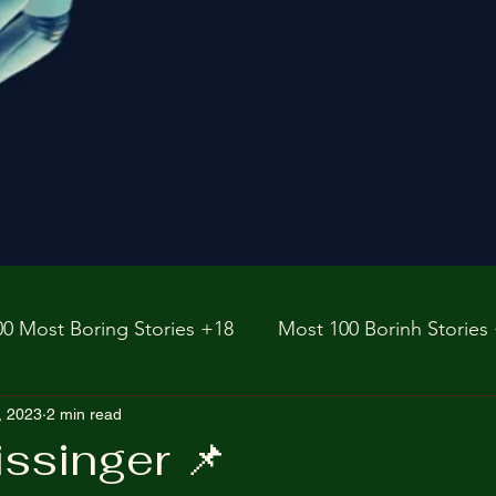
00 Most Boring Stories +18
Most 100 Borinh Stories
e
, 2023
2 min read
https://www.rnz.co.nz/international
fictions
ssinger 📌