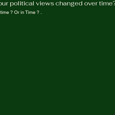
ur political views changed over time?
Purpel Prospectives
true atoriea from an unkown 
 time ? Or in Time ? .  
Screenwriting
 