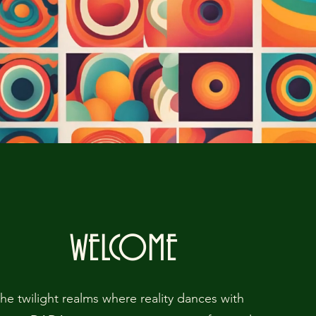
WELCOME
the twilight realms where reality dances with