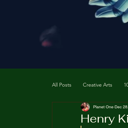
All Posts
Creative Arts
1
Prospective P
Planet One
homapag
Dec 28
Henry Ki