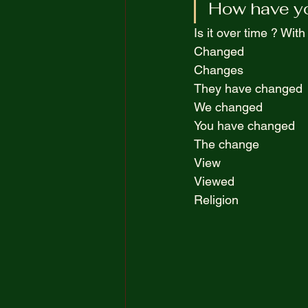
How have yo
The Truth Opposite Reality
Is it over time ? With
Changed  
100 Short Boring Stories
Changes  
They have changed 
We changed  
You have changed  
The change  
View  
Viewed  
Religion  