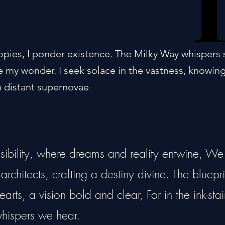
opies, I ponder existence. The Milky Way whispers 
 my wonder. I seek solace in the vastness, knowin
 distant supernovae
ssibility, where dreams and reality entwine, We
rchitects, crafting a destiny divine. The bluepri
arts, a vision bold and clear, For in the ink-sta
 whispers we hear.