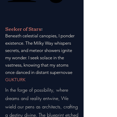
Seeker of Stars
:
Beneath celestial canopies, I ponder
existence. The Milky Way whispers
secrets, and meteor showers ignite
my wonder. I seek solace in the
vastness, knowing that my atoms
once danced in distant supernovae
GUKTURK
In the forge of possibility, where
dreams and reality entwine, We
wield our pens as architects, crafting
a destiny divine. The blueprint etched