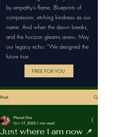
by empathy’s flame, Blueprints of
compassion, etching kindness as our
name. And when the dawn breaks,
and the horizon gleams anew, May
our legacy echo: “We designed the
future true
FREE FOR YOU
Post
All Posts
Planet One
All Posts
Nov 17, 2023
1 min read
Just where I am now 📌
Creative Arts