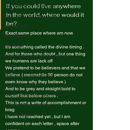
If you could live anywhere 
100 Most Boring Stories +18
in the world, where would it 
Most 100 Borinh Stories +18
be? 
political view
Exact same place where am now  
Prospective P
homapage
It’s something called the divine timing .  
And for those who doubt , but one thing 
https://www.rnz.co.nz/international
we humans are lack off  
fictions
We pretend to be believers and that we 
believe ( meanwhile 90 person do not 
The Truth Opposite Reality
even know why they believe )  
Purpel Prospectives
And to be grey and straight bold to 
true atoriea from an unkown artist
ourself first before others .  
This is not a write of accomplishment or 
100 Short Boring Stories
brag  
Screenwriting
I have not reached yet , but I am 
confident on each letter , space after 