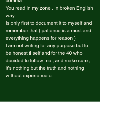
comma  
You read in my zone , in broken English 
way  
Is only first to document it to myself and 
remember that ( patience is a must and 
everything happens for reason )  
I am not writing for any purpose but to 
be honest ti self and for the 40 who 
decided to follow me , and make sure , 
it’s nothing but the truth and nothing 
without experience o. 