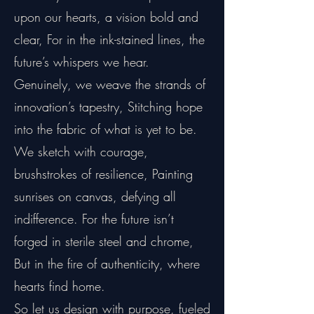
upon our hearts, a vision bold and
clear, For in the ink-stained lines, the
future’s whispers we hear.
Genuinely, we weave the strands of
innovation’s tapestry, Stitching hope
into the fabric of what is yet to be.
We sketch with courage,
brushstrokes of resilience, Painting
sunrises on canvas, defying all
indifference. For the future isn’t
forged in sterile steel and chrome,
But in the fire of authenticity, where
hearts find home.
So let us design with purpose, fueled