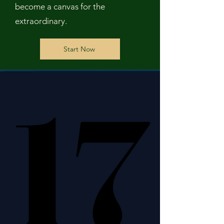
become a canvas for the
extraordinary.
Start Now
17
17