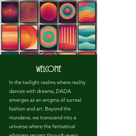
WELCOME
In the twilight realms where reality
dances with dreams, DADA
emerges as an enigma of surreal
fashion and art. Beyond the
mundane, we transcend into a
universe where the fantastical
whispers secrets through every