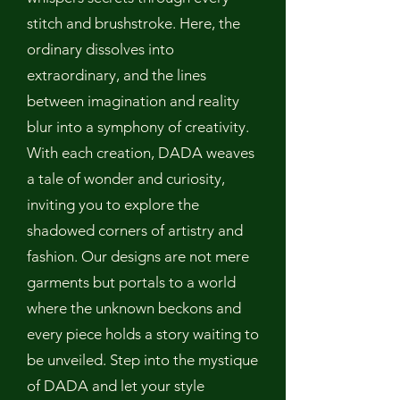
stitch and brushstroke. Here, the
ordinary dissolves into
extraordinary, and the lines
between imagination and reality
blur into a symphony of creativity.
With each creation, DADA weaves
a tale of wonder and curiosity,
inviting you to explore the
shadowed corners of artistry and
fashion. Our designs are not mere
garments but portals to a world
where the unknown beckons and
every piece holds a story waiting to
be unveiled. Step into the mystique
of DADA and let your style