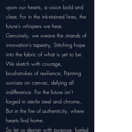
upon our hearts, a vision bold and
clear, For in the ink-stained lines, the
future’s whispers we hear.
Genuinely, we weave the strands of
innovation’s tapestry, Stitching hope
into the fabric of what is yet to be.
We sketch with courage,
brushstrokes of resilience, Painting
sunrises on canvas, defying all
indifference. For the future isn’t
forged in sterile steel and chrome,
But in the fire of authenticity, where
hearts find home.
So let us design with purpose, fueled