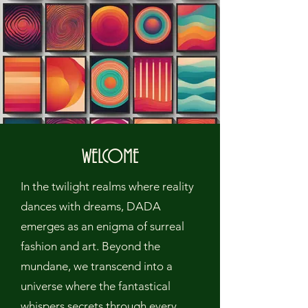
WELCOME
In the twilight realms where reality
dances with dreams, DADA
emerges as an enigma of surreal
fashion and art. Beyond the
mundane, we transcend into a
universe where the fantastical
whispers secrets through every