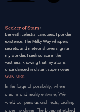
Seeker of Stars
:
Beneath celestial canopies, I ponder
existence. The Milky Way whispers
secrets, and meteor showers ignite
my wonder. I seek solace in the
vastness, knowing that my atoms
once danced in distant supernovae
GUKTURK
In the forge of possibility, where
dreams and reality entwine, We
wield our pens as architects, crafting
a destiny divine. The blueprint etched