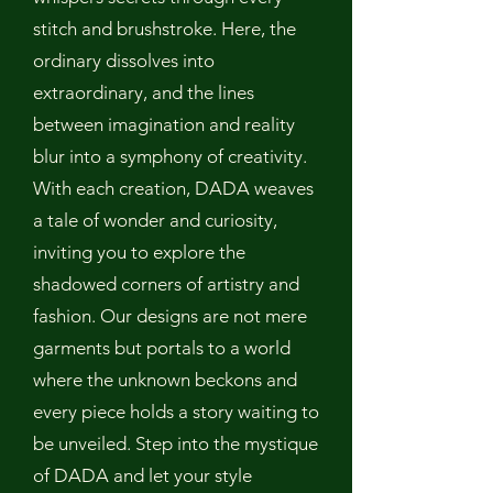
stitch and brushstroke. Here, the
ordinary dissolves into
extraordinary, and the lines
between imagination and reality
blur into a symphony of creativity.
With each creation, DADA weaves
a tale of wonder and curiosity,
inviting you to explore the
shadowed corners of artistry and
fashion. Our designs are not mere
garments but portals to a world
where the unknown beckons and
every piece holds a story waiting to
be unveiled. Step into the mystique
of DADA and let your style