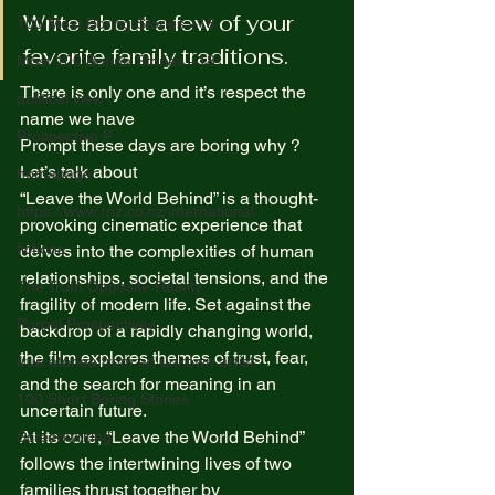
Write about a few of your 
100 Most Boring Stories +18
favorite family traditions. 
Most 100 Borinh Stories +18
There is only one and it’s respect the 
political view
name we have  
Prospective P
Prompt these days are boring why ?  
Let’s talk about  
homapage
“Leave the World Behind” is a thought-
https://www.rnz.co.nz/international
provoking cinematic experience that 
fictions
delves into the complexities of human 
relationships, societal tensions, and the 
The Truth Opposite Reality
fragility of modern life. Set against the 
Purpel Prospectives
backdrop of a rapidly changing world, 
the film explores themes of trust, fear, 
true atoriea from an unkown artist
and the search for meaning in an 
100 Short Boring Stories
uncertain future. 
At its core, “Leave the World Behind” 
Screenwriting
follows the intertwining lives of two 
families thrust together by 