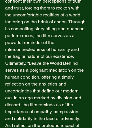
confront their own perceptions of truth 
and trust, forcing them to reckon with 
the uncomfortable realities of a world 
teetering on the brink of chaos. Through 
its compelling storytelling and nuanced 
performances, the film serves as a 
powerful reminder of the 
interconnectedness of humanity and 
the fragile nature of our existence. 
Ultimately, “Leave the World Behind” 
serves as a poignant meditation on the 
human condition, offering a timely 
reflection on the anxieties and 
uncertainties that define our modern 
era. In an age marked by division and 
discord, the film reminds us of the 
importance of empathy, compassion, 
and solidarity in the face of adversity. 
As I reflect on the profound impact of 