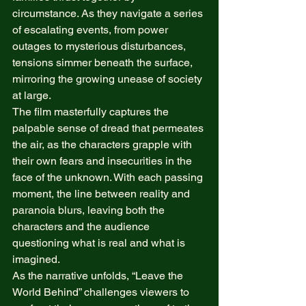
circumstance. As they navigate a series 
of escalating events, from power 
outages to mysterious disturbances, 
tensions simmer beneath the surface, 
mirroring the growing unease of society 
at large. 
The film masterfully captures the 
palpable sense of dread that permeates 
the air, as the characters grapple with 
their own fears and insecurities in the 
face of the unknown. With each passing 
moment, the line between reality and 
paranoia blurs, leaving both the 
characters and the audience 
questioning what is real and what is 
imagined. 
As the narrative unfolds, “Leave the 
World Behind” challenges viewers to 