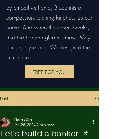
by empathy’s flame, Blueprints of
compassion, etching kindness as our
name. And when the dawn breaks,
and the horizon gleams anew, May
our legacy echo: “We designed the
future true
FREE FOR YOU
Post
All Posts
Planet One
All Posts
Jan 26, 2024
2 min read
Let’s build a banker 📌
Creative Arts