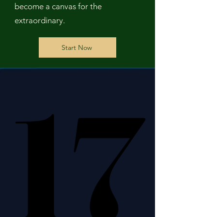
become a canvas for the
extraordinary.
Start Now
17
17