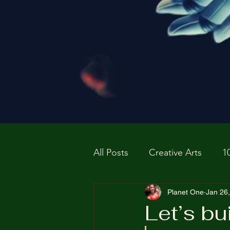
All Posts
Creative Arts
1
Prospective P
Planet One
homapag
Jan 26
Let’s bu