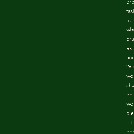
dr
fas
tra
whi
bru
ext
and
Wit
won
sha
des
wo
pie
int
bec