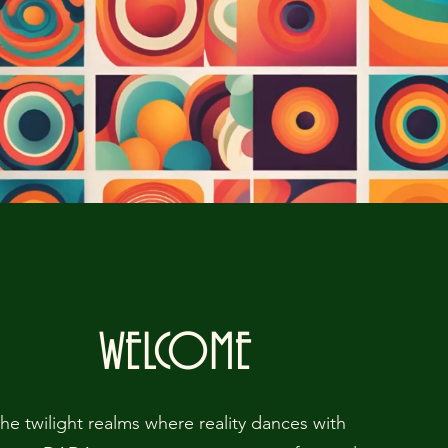
WELCOME
the twilight realms where reality dances with