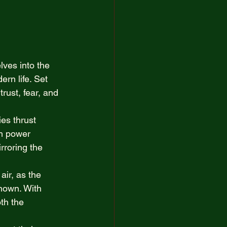
 
artist
ves into the 
ern life. Set 
rust, fear, and 
ies thrust 
om power 
rroring the 
ir, as the 
known. With 
th the 