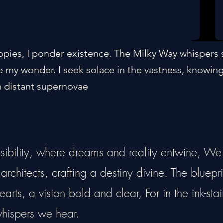
opies, I ponder existence. The Milky Way whispers 
 my wonder. I seek solace in the vastness, knowin
 distant supernovae
ssibility, where dreams and reality entwine, We
rchitects, crafting a destiny divine. The bluepri
arts, a vision bold and clear, For in the ink-sta
 whispers we hear.