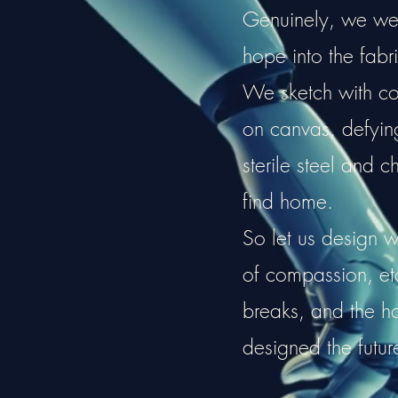
Genuinely, we weav
hope into the fabri
We sketch with cou
on canvas, defying 
sterile steel and c
find home.
So let us design w
of compassion, e
breaks, and the 
designed the futur