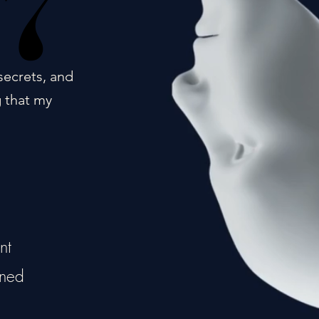
17
17
secrets, and
g that my
nt
ined