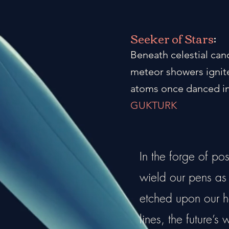
Seeker of Stars
:
Beneath celestial can
meteor showers ignite
atoms once danced in
GUKTURK
In the forge of po
wield our pens as a
etched upon our he
lines, the future’s