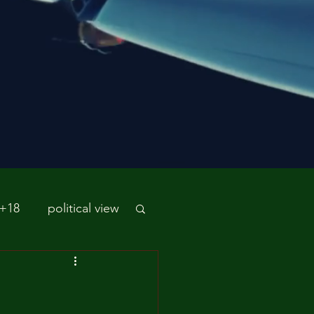
 +18
political view