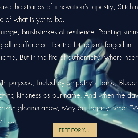
e the strands of innovation’s tapestry, Stitchi
c of what is yet to be.
rage, brushstrokes of resilience, Painting sunri
all indifference. For the future isn’t forged in
hrome, But in the fire of authenticity, where hear
ith purpose, fueled by empathy’s flame, Bluepri
tching kindness as our name. And when the da
horizon gleams anew, May our legacy echo: “
e true
FREE FOR YOU