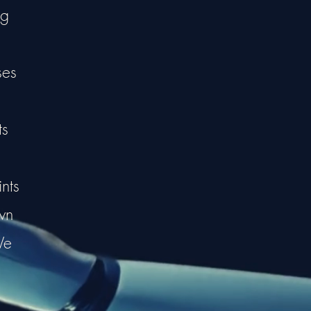
ng
ses
ts
nts
wn
We