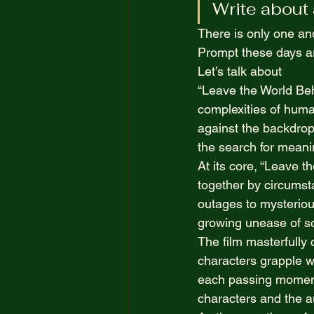
Write about a
The Truth Opposite Reality
There is only one an
Prompt these days ar
100 Short Boring Stories
Let’s talk about  
“Leave the World Beh
complexities of human
against the backdrop 
the search for meanin
At its core, “Leave th
together by circumst
outages to mysteriou
growing unease of soc
The film masterfully 
characters grapple wi
each passing moment,
characters and the a