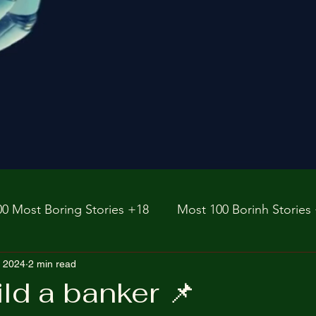
00 Most Boring Stories +18
Most 100 Borinh Stories
e
, 2024
2 min read
https://www.rnz.co.nz/international
fictions
ild a banker 📌