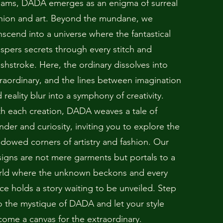
eams, DADA emerges as an enigma of surreal
hion and art. Beyond the mundane, we
nscend into a universe where the fantastical
spers secrets through every stitch and
shstroke. Here, the ordinary dissolves into
raordinary, and the lines between imagination
 reality blur into a symphony of creativity.
h each creation, DADA weaves a tale of
der and curiosity, inviting you to explore the
dowed corners of artistry and fashion. Our
igns are not mere garments but portals to a
rld where the unknown beckons and every
ce holds a story waiting to be unveiled. Step
o the mystique of DADA and let your style
ome a canvas for the extraordinary.