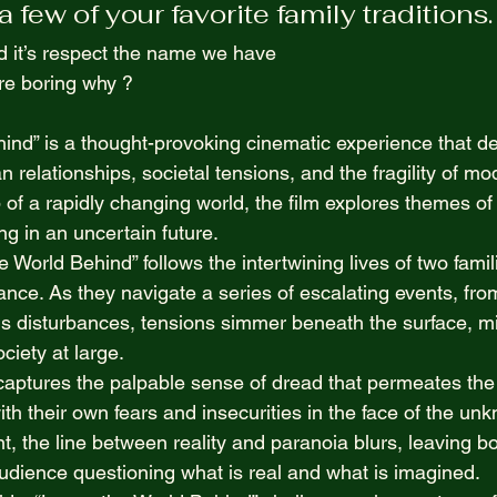
 few of your favorite family traditions.
Purpel Prospectives
true atoriea from an unkown 
d it’s respect the name we have  
e boring why ?  
Screenwriting
ind” is a thought-provoking cinematic experience that del
 relationships, societal tensions, and the fragility of mod
of a rapidly changing world, the film explores themes of t
g in an uncertain future. 
e World Behind” follows the intertwining lives of two famil
ance. As they navigate a series of escalating events, fr
s disturbances, tensions simmer beneath the surface, mi
iety at large. 
captures the palpable sense of dread that permeates the a
th their own fears and insecurities in the face of the un
 the line between reality and paranoia blurs, leaving bo
udience questioning what is real and what is imagined. 