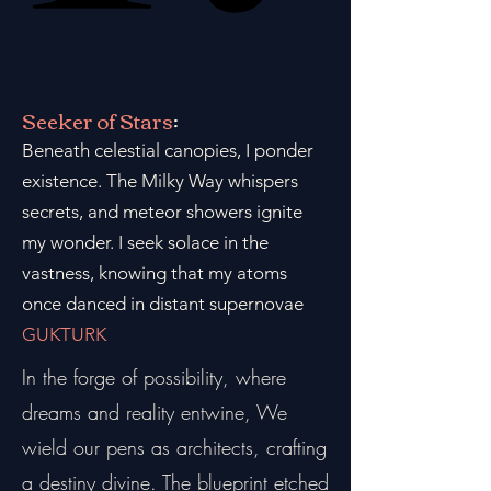
Seeker of Stars
:
Beneath celestial canopies, I ponder
existence. The Milky Way whispers
secrets, and meteor showers ignite
my wonder. I seek solace in the
vastness, knowing that my atoms
once danced in distant supernovae
GUKTURK
In the forge of possibility, where
dreams and reality entwine, We
wield our pens as architects, crafting
a destiny divine. The blueprint etched