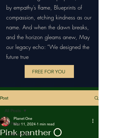
by empathy’s flame, Blueprints of
compassion, etching kindness as our
name. And when the dawn breaks,
and the horizon gleams anew, May
our legacy echo: “We designed the
future true
FREE FOR YOU
Post
All Posts
Planet One
All Posts
Mar 11, 2024
1 min read
Pink panther ⭕️
Creative Arts