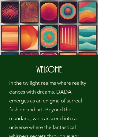
WELCOME
In the twilight realms where reality
dances with dreams, DADA
emerges as an enigma of surreal
fashion and art. Beyond the
mundane, we transcend into a
universe where the fantastical
whispers secrets through every