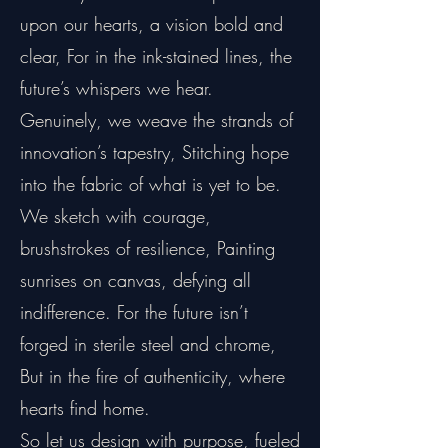
upon our hearts, a vision bold and
clear, For in the ink-stained lines, the
future’s whispers we hear.
Genuinely, we weave the strands of
innovation’s tapestry, Stitching hope
into the fabric of what is yet to be.
We sketch with courage,
brushstrokes of resilience, Painting
sunrises on canvas, defying all
indifference. For the future isn’t
forged in sterile steel and chrome,
But in the fire of authenticity, where
hearts find home.
So let us design with purpose, fueled