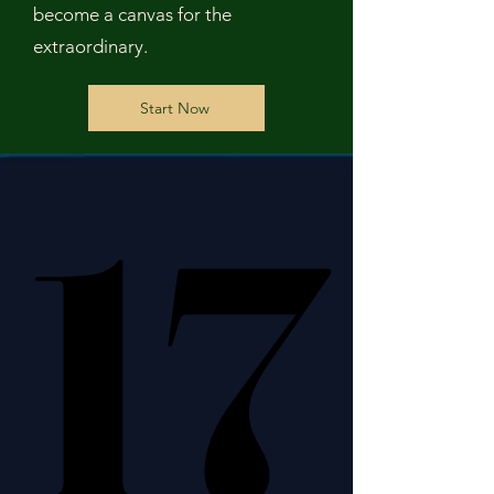
become a canvas for the
extraordinary.
Start Now
17
17