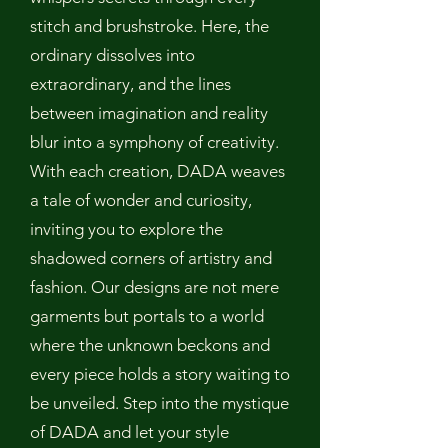
stitch and brushstroke. Here, the
ordinary dissolves into
extraordinary, and the lines
between imagination and reality
blur into a symphony of creativity.
With each creation, DADA weaves
a tale of wonder and curiosity,
inviting you to explore the
shadowed corners of artistry and
fashion. Our designs are not mere
garments but portals to a world
where the unknown beckons and
every piece holds a story waiting to
be unveiled. Step into the mystique
of DADA and let your style