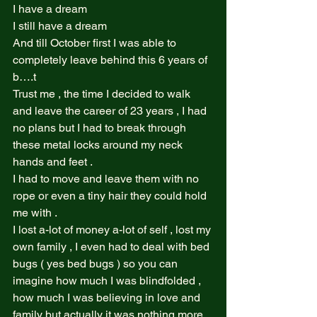
I have a dream  
I still have a dream  
And till October first I was able to 
completely leave behind this 6 years of 
b….t  
Trust me , the time I decided to walk 
and leave the career of 23 years , I had 
no plans but I had to break through 
these metal locks around my neck 
hands and feet .  
I had to move and leave them with no 
rope or even a tiny hair they could hold 
me with .  
I lost a-lot of money a-lot of self , lost my 
own family , I even had to deal with bed 
bugs ( yes bed bugs ) so you can 
imagine how much I was blindfolded , 
how much I was believing in love and 
family but actually it was nothing more 