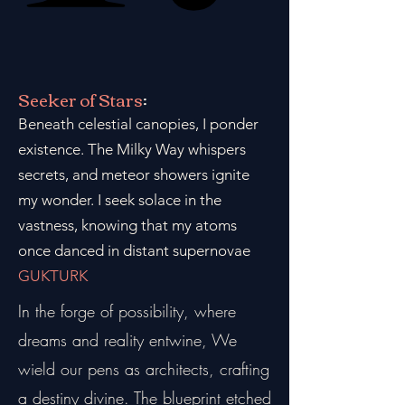
Seeker of Stars
:
Beneath celestial canopies, I ponder
existence. The Milky Way whispers
secrets, and meteor showers ignite
my wonder. I seek solace in the
vastness, knowing that my atoms
once danced in distant supernovae
GUKTURK
In the forge of possibility, where
dreams and reality entwine, We
wield our pens as architects, crafting
a destiny divine. The blueprint etched