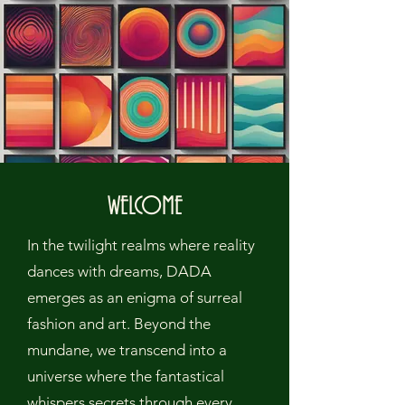
WELCOME
In the twilight realms where reality
dances with dreams, DADA
emerges as an enigma of surreal
fashion and art. Beyond the
mundane, we transcend into a
universe where the fantastical
whispers secrets through every