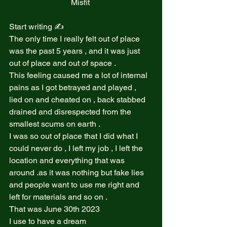
Misfit 
Start writing ✍️  
The only time I really felt out of place 
was the past 5 years , and it was just 
out of place and out of space .  
This feeling caused me a lot of internal 
pains as I got betrayed and played , 
lied on and cheated on , back stabbed 
drained and disrespected from the 
smallest scums on earth .  
I was so out of place that I did what I 
could never do , I left my job , I left the 
location and everything that was 
around .as it was nothing but fake lies 
and people want to use me right and 
left for materials and so on .  
That was June 30th 2023  
I use to have a dream  