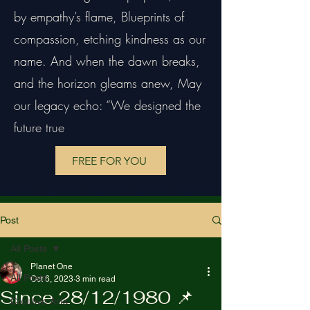
by empathy’s flame, Blueprints of
compassion, etching kindness as our
name. And when the dawn breaks,
and the horizon gleams anew, May
our legacy echo: “We designed the
future true
FREE FOR YOU
Post
All Posts
Planet One
All Posts
Oct 6, 2023
3 min read
Since 28/12/1980 📌
Creative Arts