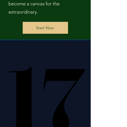
become a canvas for the
extraordinary.
Start Now
17
17