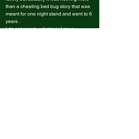
than a cheating bed bug story that was 
meant for one night stand and went to 6 
years .  
I do not regret , whatever I gave 
remains inside these dark souls , 
whatever love I shared , care and 
promises that I never failed to fulfill , I 
am proud of it . And if the thought I will 
fit in a cheating bed big story forever 
wait till stand tall again , and give a 
high five to the pilot ( stolen too )  
We all go through this out of place but if 
you realized from my story , I never felt 
out of self , as I know I have skills and I 
know I can do it and I know watering a 
dead plant doesn’t mean nothing will 
grow … even fungus I will still reap 
what I did to these low vibration  bed 