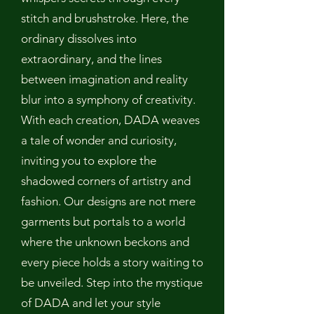
stitch and brushstroke. Here, the
ordinary dissolves into
extraordinary, and the lines
between imagination and reality
blur into a symphony of creativity.
With each creation, DADA weaves
a tale of wonder and curiosity,
inviting you to explore the
shadowed corners of artistry and
fashion. Our designs are not mere
garments but portals to a world
where the unknown beckons and
every piece holds a story waiting to
be unveiled. Step into the mystique
of DADA and let your style