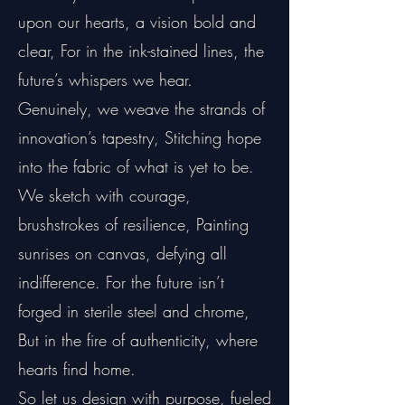
upon our hearts, a vision bold and
clear, For in the ink-stained lines, the
future’s whispers we hear.
Genuinely, we weave the strands of
innovation’s tapestry, Stitching hope
into the fabric of what is yet to be.
We sketch with courage,
brushstrokes of resilience, Painting
sunrises on canvas, defying all
indifference. For the future isn’t
forged in sterile steel and chrome,
But in the fire of authenticity, where
hearts find home.
So let us design with purpose, fueled