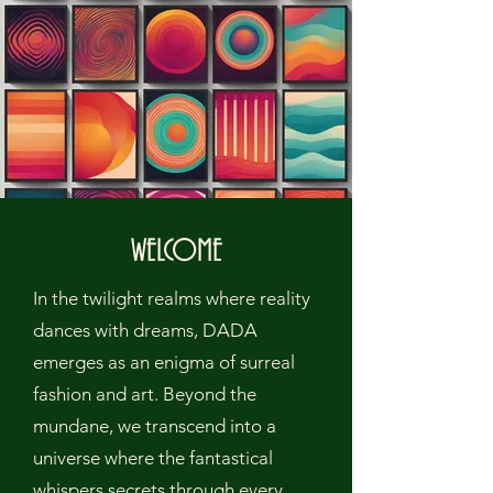
WELCOME
In the twilight realms where reality
dances with dreams, DADA
emerges as an enigma of surreal
fashion and art. Beyond the
mundane, we transcend into a
universe where the fantastical
whispers secrets through every