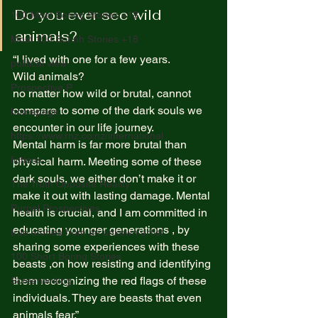
Do you ever see wild 
100 Most Boring Stories +18
animals? 
Most 100 Borinh Stories +18
“I lived with one for a few years.  
political view
Wild animals?  
Prospective P
no matter how wild or brutal, cannot 
compare to some of the dark souls we 
homapage
encounter in our life journey.  
https://www.rnz.co.nz/international
Mental harm is far more brutal than 
fictions
physical harm. Meeting some of these 
dark souls, we either don’t make it or 
The Truth Opposite Reality
make it out with lasting damage. Mental 
Purpel Prospectives
health is crucial, and I am committed in 
educating younger generations , by 
true atoriea from an unkown artist
sharing some experiences with these 
100 Short Boring Stories
beasts ,on how resisting and identifying 
them recognizing the red flags of these 
Screenwriting
individuals. They are beasts that even 
animals fear.” 