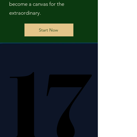
become a canvas for the
extraordinary.
Start Now
17
17