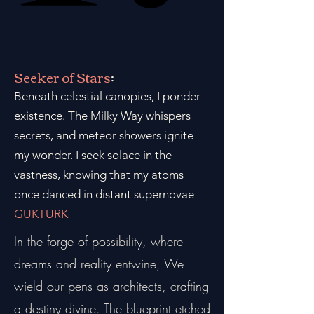
Seeker of Stars
:
Beneath celestial canopies, I ponder
existence. The Milky Way whispers
secrets, and meteor showers ignite
my wonder. I seek solace in the
vastness, knowing that my atoms
once danced in distant supernovae
GUKTURK
In the forge of possibility, where
dreams and reality entwine, We
wield our pens as architects, crafting
a destiny divine. The blueprint etched