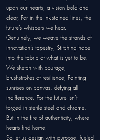
upon our hearts, a vision bold and
clear, For in the ink-stained lines, the
future’s whispers we hear.
Genuinely, we weave the strands of
innovation’s tapestry, Stitching hope
into the fabric of what is yet to be.
We sketch with courage,
brushstrokes of resilience, Painting
sunrises on canvas, defying all
indifference. For the future isn’t
forged in sterile steel and chrome,
But in the fire of authenticity, where
hearts find home.
So let us design with purpose, fueled