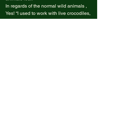
In regards of the normal wild animals ,  
Yes! “I used to work with live crocodiles, 
transforming them into exquisite 
gourmet and fine dining meals. 
However, that is no longer the case. 
Since I left my formal career, I am firmly 
against the killing of animals and any 
living creatures.” 
What we should kill 
“Is the misguided empathy blended 
with incorrect emotional perspectives 
that often leads many of us to lose 
ourselves and feel as though we are 
dying while still breathing 
From 
#100boringatories
The truth opposite reality  