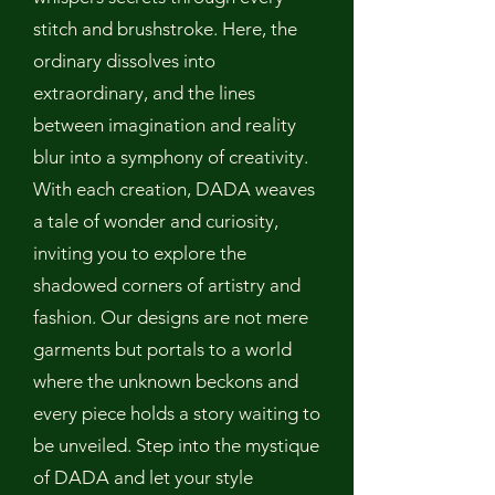
stitch and brushstroke. Here, the
ordinary dissolves into
extraordinary, and the lines
between imagination and reality
blur into a symphony of creativity.
With each creation, DADA weaves
a tale of wonder and curiosity,
inviting you to explore the
shadowed corners of artistry and
fashion. Our designs are not mere
garments but portals to a world
where the unknown beckons and
every piece holds a story waiting to
be unveiled. Step into the mystique
of DADA and let your style