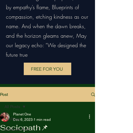
by empathy’s flame, Blueprints of
compassion, etching kindness as our
name. And when the dawn breaks,
and the horizon gleams anew, May
our legacy echo: “We designed the
future true
FREE FOR YOU
Post
All Posts
Planet One
All Posts
Dec 6, 2023
1 min read
Sociopath📌
Creative Arts