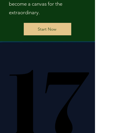
become a canvas for the
extraordinary.
Start Now
17
17