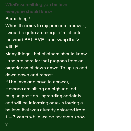
What’s something you believe 
everyone should know 
Something !  
When it comes to my personal answer , 
I would require a change of a letter in 
the word BELIEVE , and swap the V 
with F .  
Many things I belief others should know 
, and am here for that propose from an 
experience of down down. To up up and 
down down and repeat. 
if I believe and have to answer,  
It means am sitting on high ranked 
religius position , spreading certainty 
and will be informing or re-in forcing a 
believe that was already enforced from 
1 – 7 years while we do not even know 
y .  