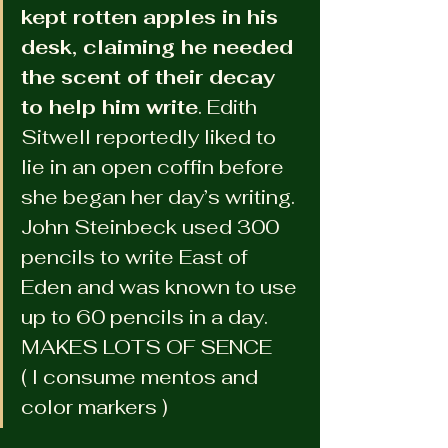
kept rotten apples in his 
desk, claiming he needed 
the scent of their decay 
to help him write
. Edith 
Sitwell reportedly liked to 
lie in an open coffin before 
she began her day’s writing. 
John Steinbeck used 300 
pencils to write East of 
Eden and was known to use 
up to 60 pencils in a day.
MAKES LOTS OF SENCE 
( I consume mentos and 
color markers )  