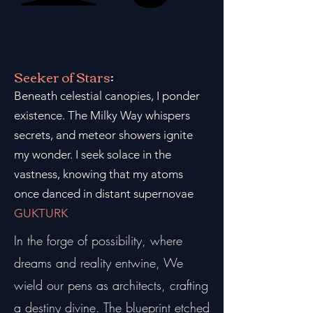
Seeker of Stars
:
Beneath celestial canopies, I ponder
existence. The Milky Way whispers
secrets, and meteor showers ignite
my wonder. I seek solace in the
vastness, knowing that my atoms
once danced in distant supernovae
GUKTURK
In the forge of possibility, where
dreams and reality entwine, We
wield our pens as architects, crafting
a destiny divine. The blueprint etched