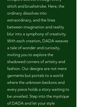
stitch and brushstroke. Here, the
ordinary dissolves into
extraordinary, and the lines
between imagination and reality
blur into a symphony of creativity.
With each creation, DADA weaves
a tale of wonder and curiosity,
inviting you to explore the
shadowed corners of artistry and
fashion. Our designs are not mere
garments but portals to a world
where the unknown beckons and
every piece holds a story waiting to
be unveiled. Step into the mystique
of DADA and let your style