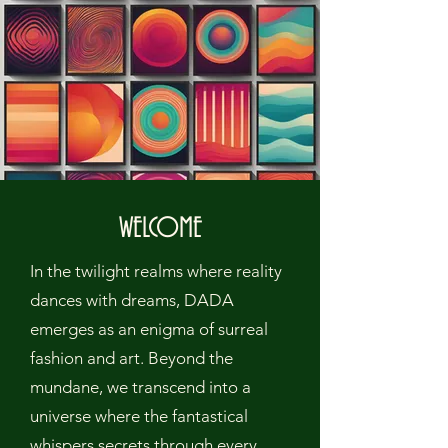
WELCOME
In the twilight realms where reality
dances with dreams, DADA
emerges as an enigma of surreal
fashion and art. Beyond the
mundane, we transcend into a
universe where the fantastical
whispers secrets through every