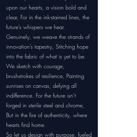
upon our hearts, a vision bold and
clear, For in the ink-stained lines, the
future’s whispers we hear.
Genuinely, we weave the strands of
innovation’s tapestry, Stitching hope
into the fabric of what is yet to be.
We sketch with courage,
brushstrokes of resilience, Painting
sunrises on canvas, defying all
indifference. For the future isn’t
forged in sterile steel and chrome,
But in the fire of authenticity, where
hearts find home.
So let us design with purpose, fueled