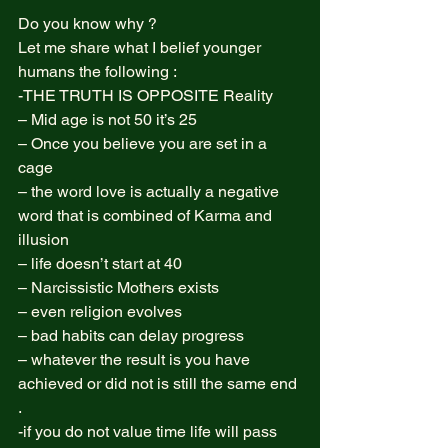
Do you know why ?  
Let me share what I belief younger 
humans the following :  
-THE TRUTH IS OPPOSITE Reality 
– Mid age is not 50 it’s 25  
– Once you believe you are set in a 
cage  
– the word love is actually a negative 
word that is combined of Karma and 
illusion  
– life doesn’t start at 40  
– Narcissistic Mothers exists  
– even religion evolves  
– bad habits can delay progress  
– whatever the result is you have 
achieved or did not is still the same end 
.  
-if you do not value time life will pass 