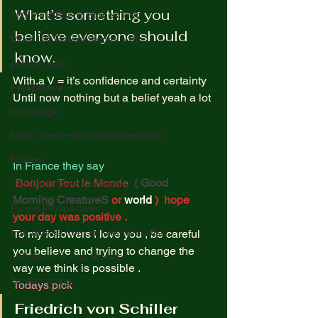
What’s something you 
100 Most Boring Stories +18
believe everyone should 
Most 100 Borinh Stories +18
know. 
political view
With.a V = it’s confidence and certainty  
Prospective P
Until now nothing but a belief yeah a lot 
homapage
https://www.rnz.co.nz/international
fictions
In France they say 
Bonjour Tout le Monde  
( Good 
The Truth Opposite Reality
Morning CreatureS
or 
world
 )  hope 
Purpel Prospectives
your day was positive . 
true atoriea from an unkown artist
To my followers I love you , be careful 
you believe and trying to change the 
100 Short Boring Stories
way we think is possible . 
Screenwriting
Todays pick
Friedrich von Schiller 