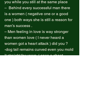
you while you still at the same place  
–  Behind every successful man there 
is a women ( negative one or a good 
one ) both ways she is still a reason for 
man’s success .  
– Men feeling in love is way stronger 
than women love ( I never heard a 
women got a heart attack ) did you ?  
-dog tail remains curved even you mold 
it straight for years. ( once a cheat 
always one )  
– the way we think can be changed  
And finally no one landed on the moon 
ok ?  
I belief in the above point and do not 
believe in anything bout certainty of 
powerful spirits combined and formed 
as GODS   
Forgive my broken English let’s do 