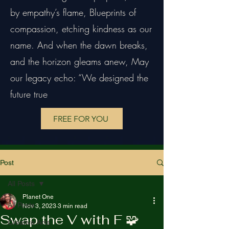
by empathy’s flame, Blueprints of
compassion, etching kindness as our
name. And when the dawn breaks,
and the horizon gleams anew, May
our legacy echo: “We designed the
future true
FREE FOR YOU
Post
All Posts
Planet One
All Posts
Nov 3, 2023
3 min read
Swap the V with F 🧩
Creative Arts