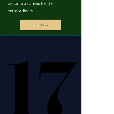
become a canvas for the
extraordinary.
Start Now
17
17