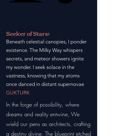
Seeker of Stars
:
Beneath celestial canopies, I ponder
existence. The Milky Way whispers
secrets, and meteor showers ignite
my wonder. I seek solace in the
vastness, knowing that my atoms
once danced in distant supernovae
GUKTURK
In the forge of possibility, where
dreams and reality entwine, We
wield our pens as architects, crafting
a destiny divine. The blueprint etched