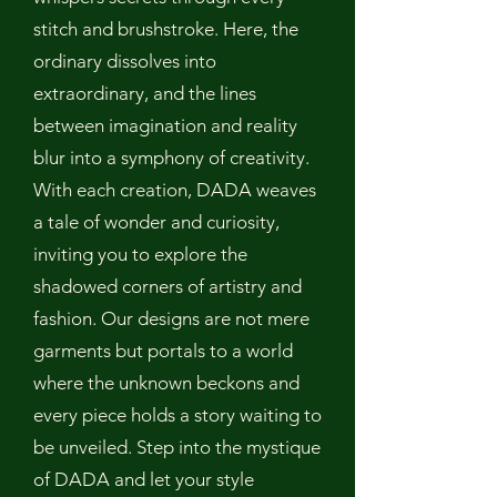
stitch and brushstroke. Here, the
ordinary dissolves into
extraordinary, and the lines
between imagination and reality
blur into a symphony of creativity.
With each creation, DADA weaves
a tale of wonder and curiosity,
inviting you to explore the
shadowed corners of artistry and
fashion. Our designs are not mere
garments but portals to a world
where the unknown beckons and
every piece holds a story waiting to
be unveiled. Step into the mystique
of DADA and let your style