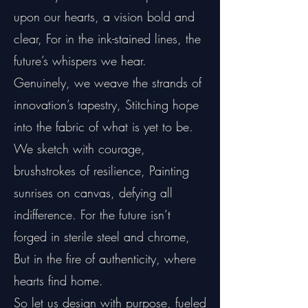
upon our hearts, a vision bold and
clear, For in the ink-stained lines, the
future’s whispers we hear.
Genuinely, we weave the strands of
innovation’s tapestry, Stitching hope
into the fabric of what is yet to be.
We sketch with courage,
brushstrokes of resilience, Painting
sunrises on canvas, defying all
indifference. For the future isn’t
forged in sterile steel and chrome,
But in the fire of authenticity, where
hearts find home.
So let us design with purpose, fueled