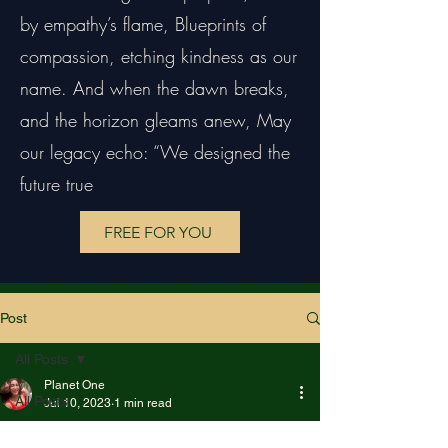
by empathy’s flame, Blueprints of
compassion, etching kindness as our
name. And when the dawn breaks,
and the horizon gleams anew, May
our legacy echo: “We designed the
future true
FREE FOR YOU
Post
All Posts
Planet One
All Posts
Jul 10, 2023
1 min read
The Positive daily
Creative Arts