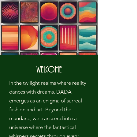
WELCOME
In the twilight realms where reality
dances with dreams, DADA
emerges as an enigma of surreal
fashion and art. Beyond the
mundane, we transcend into a
universe where the fantastical
whispers secrets through every