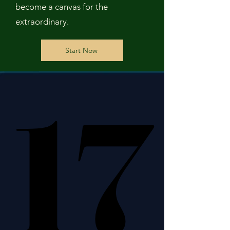
become a canvas for the
extraordinary.
Start Now
17
17