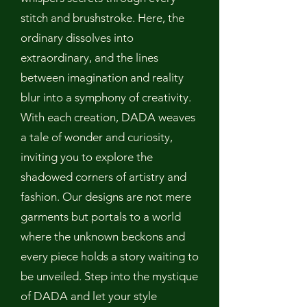
stitch and brushstroke. Here, the
ordinary dissolves into
extraordinary, and the lines
between imagination and reality
blur into a symphony of creativity.
With each creation, DADA weaves
a tale of wonder and curiosity,
inviting you to explore the
shadowed corners of artistry and
fashion. Our designs are not mere
garments but portals to a world
where the unknown beckons and
every piece holds a story waiting to
be unveiled. Step into the mystique
of DADA and let your style