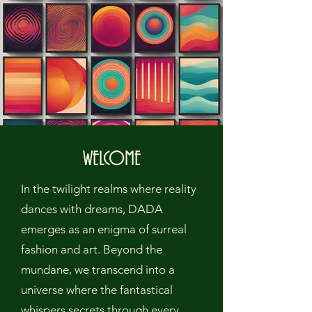
WELCOME
In the twilight realms where reality
dances with dreams, DADA
emerges as an enigma of surreal
fashion and art. Beyond the
mundane, we transcend into a
universe where the fantastical
whispers secrets through every