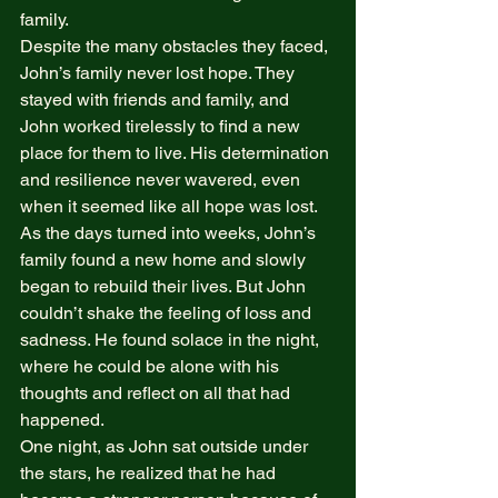
family. 
Despite the many obstacles they faced, 
John’s family never lost hope. They 
stayed with friends and family, and 
John worked tirelessly to find a new 
place for them to live. His determination 
and resilience never wavered, even 
when it seemed like all hope was lost. 
As the days turned into weeks, John’s 
family found a new home and slowly 
began to rebuild their lives. But John 
couldn’t shake the feeling of loss and 
sadness. He found solace in the night, 
where he could be alone with his 
thoughts and reflect on all that had 
happened. 
One night, as John sat outside under 
the stars, he realized that he had 