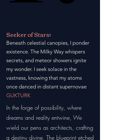
Seeker of Stars
:
Beneath celestial canopies, I ponder
existence. The Milky Way whispers
secrets, and meteor showers ignite
my wonder. I seek solace in the
vastness, knowing that my atoms
once danced in distant supernovae
GUKTURK
In the forge of possibility, where
dreams and reality entwine, We
wield our pens as architects, crafting
a destiny divine. The blueprint etched