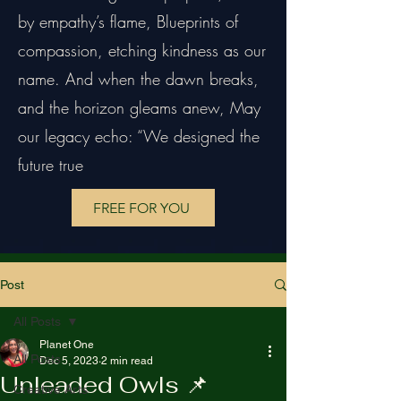
by empathy’s flame, Blueprints of
compassion, etching kindness as our
name. And when the dawn breaks,
and the horizon gleams anew, May
our legacy echo: “We designed the
future true
FREE FOR YOU
Post
All Posts
Planet One
All Posts
Dec 5, 2023
2 min read
Unleaded Owls 📌
Creative Arts