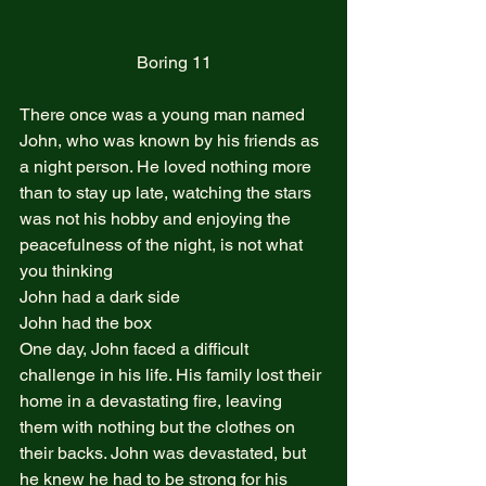
Boring 11
There once was a young man named 
John, who was known by his friends as 
a night person. He loved nothing more 
than to stay up late, watching the stars 
was not his hobby and enjoying the 
peacefulness of the night, is not what 
you thinking  
John had a dark side  
John had the box  
One day, John faced a difficult 
challenge in his life. His family lost their 
home in a devastating fire, leaving 
them with nothing but the clothes on 
their backs. John was devastated, but 
he knew he had to be strong for his 