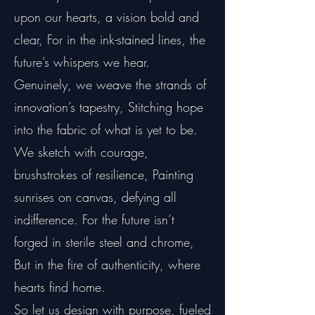
upon our hearts, a vision bold and
clear, For in the ink-stained lines, the
future’s whispers we hear.
Genuinely, we weave the strands of
innovation’s tapestry, Stitching hope
into the fabric of what is yet to be.
We sketch with courage,
brushstrokes of resilience, Painting
sunrises on canvas, defying all
indifference. For the future isn’t
forged in sterile steel and chrome,
But in the fire of authenticity, where
hearts find home.
So let us design with purpose, fueled