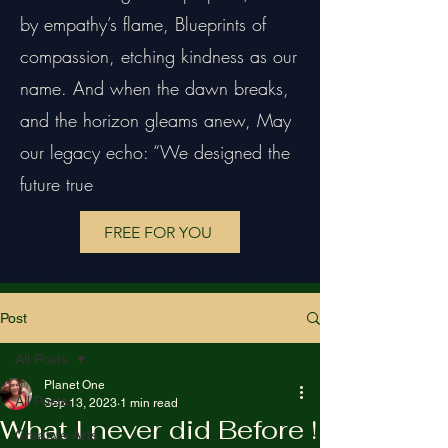
by empathy’s flame, Blueprints of
compassion, etching kindness as our
name. And when the dawn breaks,
and the horizon gleams anew, May
our legacy echo: “We designed the
future true
FREE FOR YOU
Post
All Posts
Planet One
All Posts
Sep 13, 2023
1 min read
What I never did Before !
Creative Arts