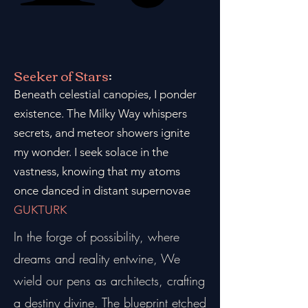
Seeker of Stars
:
Beneath celestial canopies, I ponder
existence. The Milky Way whispers
secrets, and meteor showers ignite
my wonder. I seek solace in the
vastness, knowing that my atoms
once danced in distant supernovae
GUKTURK
In the forge of possibility, where
dreams and reality entwine, We
wield our pens as architects, crafting
a destiny divine. The blueprint etched