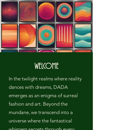
WELCOME
In the twilight realms where reality
dances with dreams, DADA
emerges as an enigma of surreal
fashion and art. Beyond the
mundane, we transcend into a
universe where the fantastical
whispers secrets through every