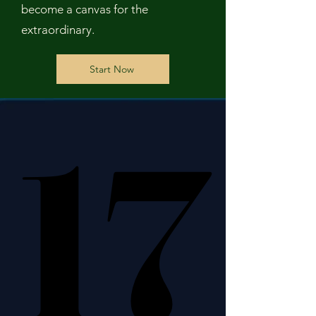
become a canvas for the
extraordinary.
Start Now
17
17