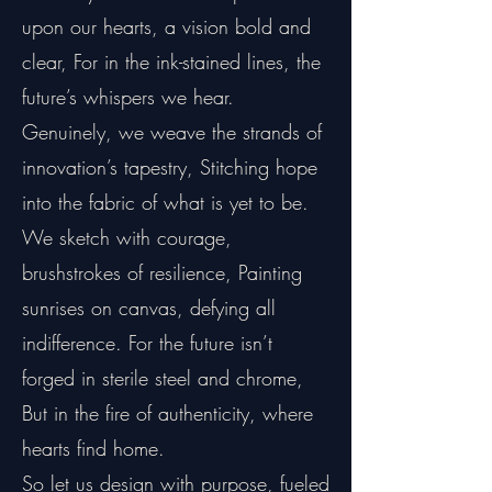
upon our hearts, a vision bold and
clear, For in the ink-stained lines, the
future’s whispers we hear.
Genuinely, we weave the strands of
innovation’s tapestry, Stitching hope
into the fabric of what is yet to be.
We sketch with courage,
brushstrokes of resilience, Painting
sunrises on canvas, defying all
indifference. For the future isn’t
forged in sterile steel and chrome,
But in the fire of authenticity, where
hearts find home.
So let us design with purpose, fueled