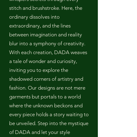
stitch and brushstroke. Here, the
ordinary dissolves into
extraordinary, and the lines
between imagination and reality
blur into a symphony of creativity.
With each creation, DADA weaves
a tale of wonder and curiosity,
inviting you to explore the
shadowed corners of artistry and
fashion. Our designs are not mere
garments but portals to a world
where the unknown beckons and
every piece holds a story waiting to
be unveiled. Step into the mystique
of DADA and let your style