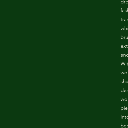
dr
fas
tra
whi
bru
ext
and
Wit
won
sha
des
wo
pie
int
bec