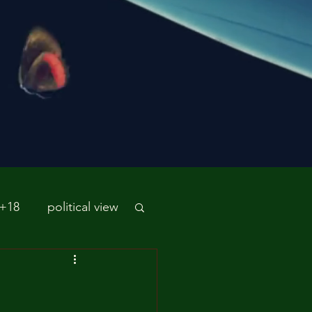
 +18
political view