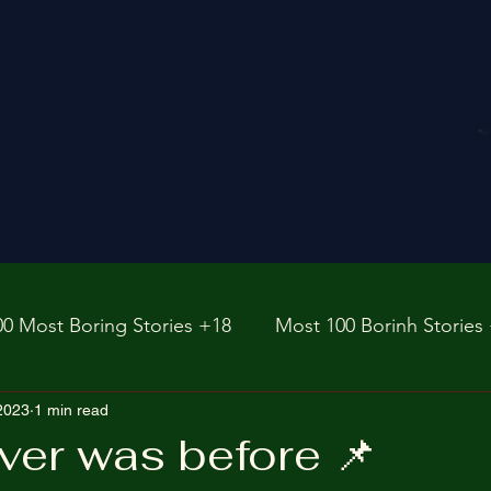
00 Most Boring Stories +18
Most 100 Borinh Stories
e
 2023
1 min read
https://www.rnz.co.nz/international
fictions
ver was before 📌