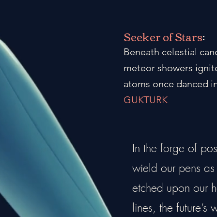
Seeker of Stars
:
Beneath celestial can
meteor showers ignite
atoms once danced in
GUKTURK
In the forge of po
wield our pens as a
etched upon our he
lines, the future’s