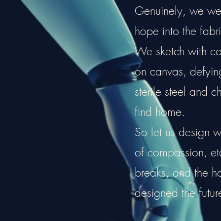
Genuinely, we weav
hope into the fabri
We sketch with cou
on canvas, defying 
sterile steel and c
find home.
So let us design w
of compassion, e
breaks, and the 
designed the futur