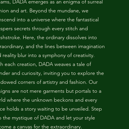
eams, DADA emerges as an enigma of surreal
hion and art. Beyond the mundane, we
nscend into a universe where the fantastical
spers secrets through every stitch and
shstroke. Here, the ordinary dissolves into
raordinary, and the lines between imagination
 reality blur into a symphony of creativity.
h each creation, DADA weaves a tale of
der and curiosity, inviting you to explore the
dowed corners of artistry and fashion. Our
igns are not mere garments but portals to a
rld where the unknown beckons and every
ce holds a story waiting to be unveiled. Step
o the mystique of DADA and let your style
ome a canvas for the extraordinary.