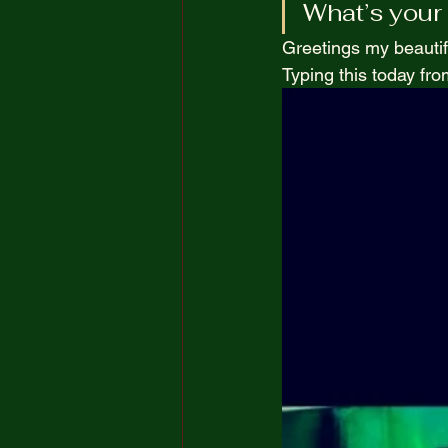
What’s your 
The Truth Opposite Reality
Greetings my beautif
Typing this today from
100 Short Boring Stories