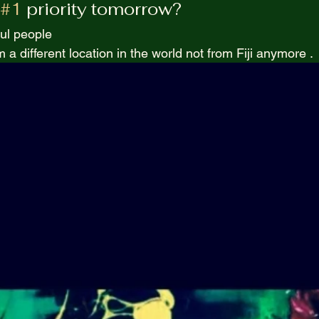
#1
 priority tomorrow? 
Purpel Prospectives
true atoriea from an unkown 
ul people  
 a different location in the world not from Fiji anymore . 
Screenwriting