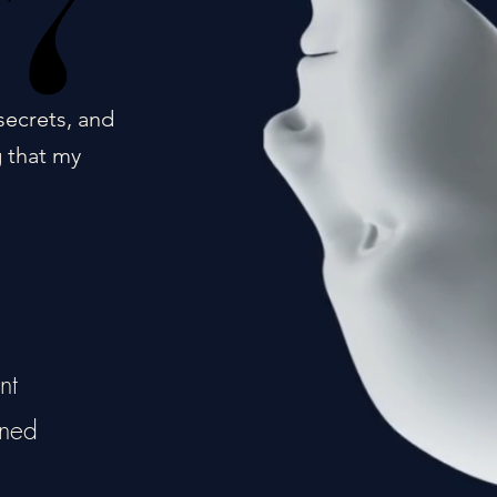
17
17
secrets, and
g that my
nt
ined