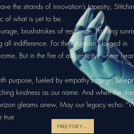
e the strands of innovation’s tapestry, Stitchi
c of what is yet to be.
rage, brushstrokes of resilience, Painting sunri
all indifference. For the future isn’t forged in
hrome, But in the fire of authenticity, where hear
ith purpose, fueled by empathy’s flame, Bluepri
tching kindness as our name. And when the da
horizon gleams anew, May our legacy echo: “
e true
FREE FOR YOU