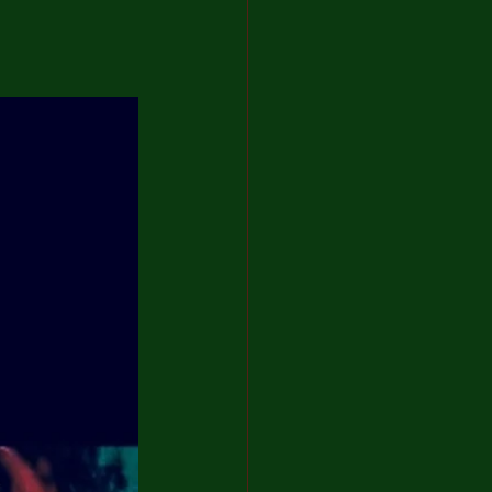
artist
 