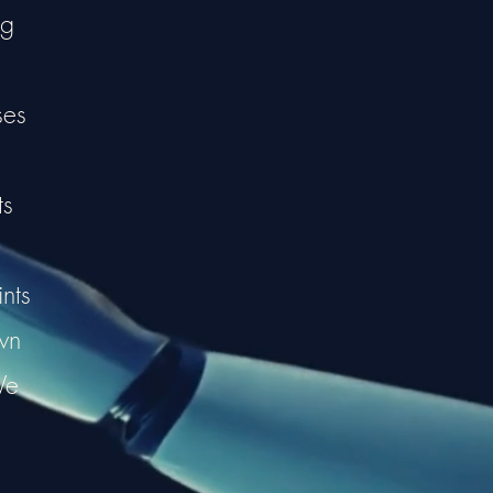
ng
ses
ts
nts
wn
We