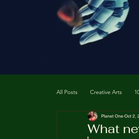
All Posts
Creative Arts
1
Prospective P
Planet One
homapag
Oct 2,
What ne