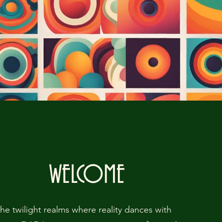
WELCOME
the twilight realms where reality dances with