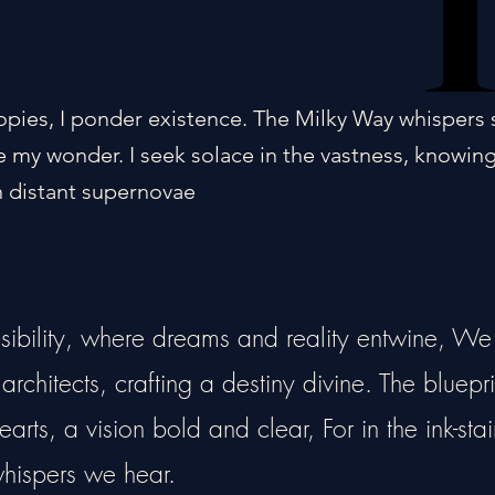
opies, I ponder existence. The Milky Way whispers 
 my wonder. I seek solace in the vastness, knowin
 distant supernovae
ssibility, where dreams and reality entwine, We
rchitects, crafting a destiny divine. The bluepri
arts, a vision bold and clear, For in the ink-sta
 whispers we hear.