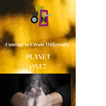
Courage to
Create
Differently
PLANET
ONE7