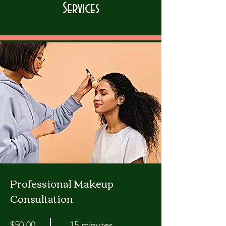
Services
Professional Makeup
Consultation
$50.00
15 minutes