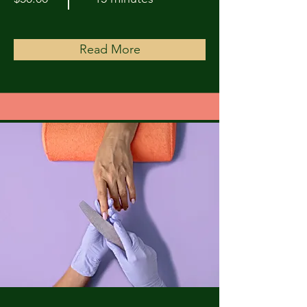
Read More