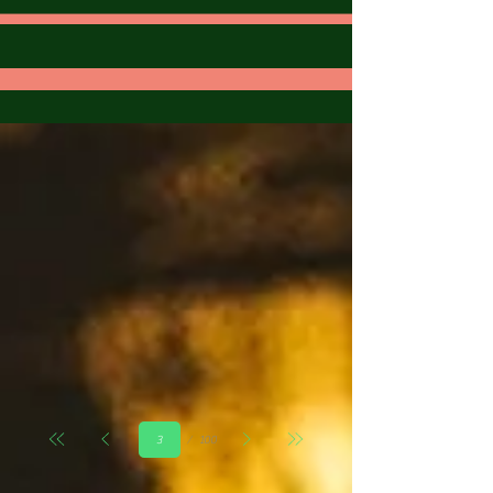
Страница
100
3