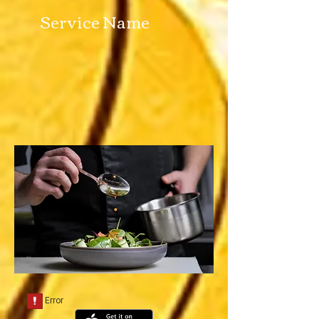
Service Name