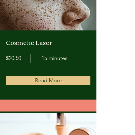
Cosmetic Laser
$20.50
15 minutes
Read More