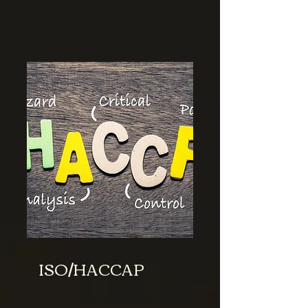
ISO/HACCAP