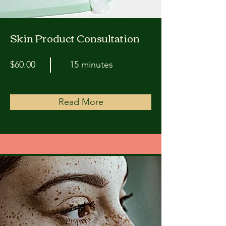
Skin Product Consultation
$60.00
15 minutes
Read More