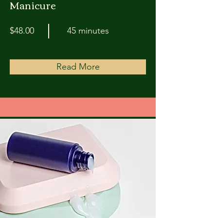
Manicure
$48.00
45 minutes
Read More