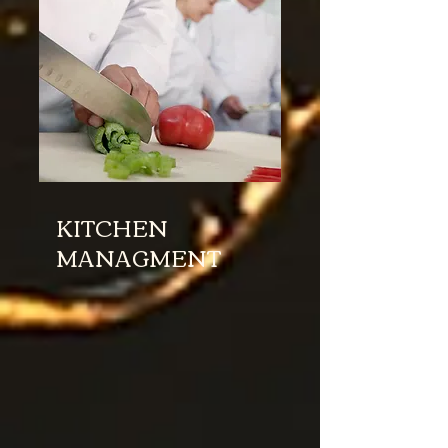
KITCHEN
MANAGMENT