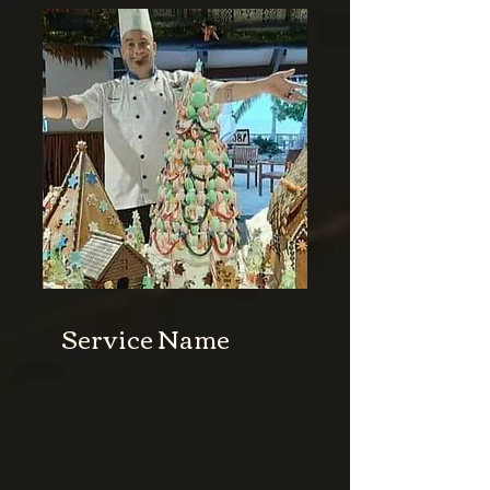
Service Name