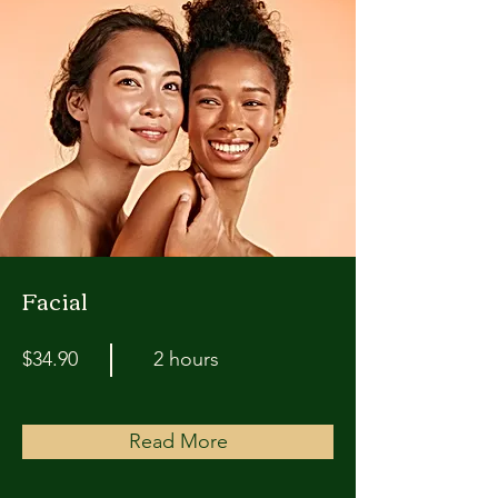
Facial
$34.90
2 hours
Read More