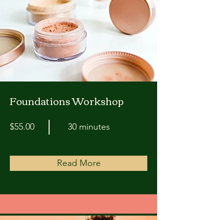
Foundations Workshop
$55.00
30 minutes
Read More