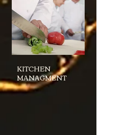
KITCHEN
MANAGMENT