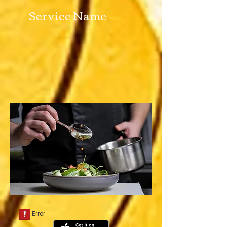
Service Name