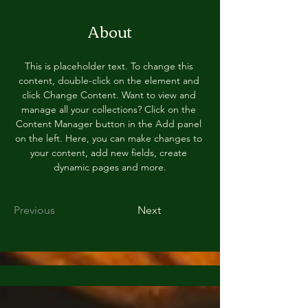
About
This is placeholder text. To change this 
content, double-click on the element and 
click Change Content. Want to view and 
manage all your collections? Click on the 
Content Manager button in the Add panel 
on the left. Here, you can make changes to 
your content, add new fields, create 
dynamic pages and more.
Previous
Next