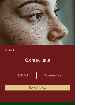
< Back
Cosmetic Laser
$20.50
15 minutes
Book Now