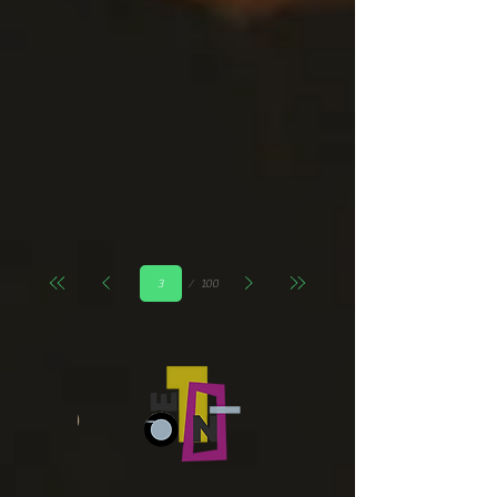
Страница
100
3