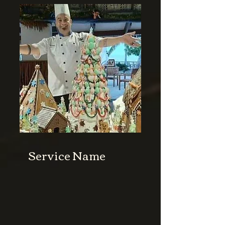
Service Name