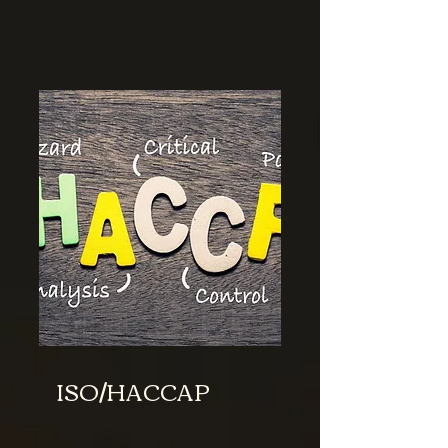
ISO/HACCAP