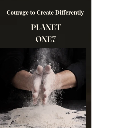
Courage to
Create
Differently
PLANET
ONE7