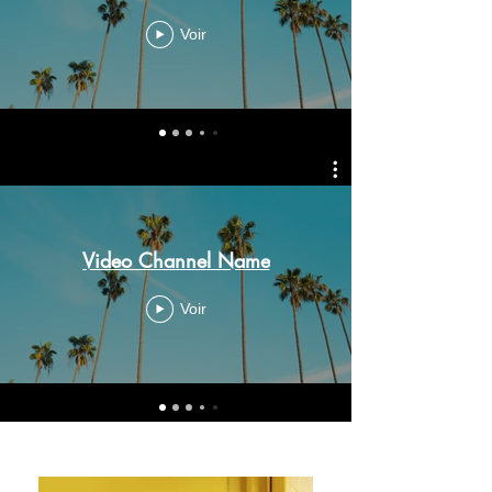
Voir
Video Channel Name
Voir