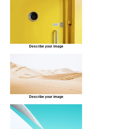
Describe your image
Describe your image