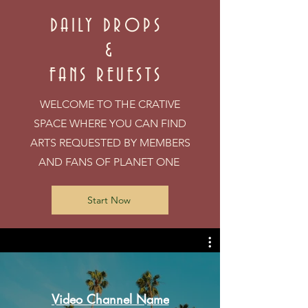
DAILY DROPS
&
FANS REUESTS
WELCOME TO THE CRATIVE
SPACE WHERE YOU CAN FIND
ARTS REQUESTED BY MEMBERS
AND FANS OF PLANET ONE
Start Now
Video Channel Name