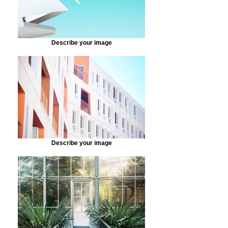
Describe your image
Describe your image