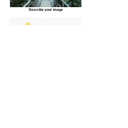
Describe your image
Describe your image
Accueil
Toilet Interiors
Toilet Interiors
1 article
Filtrer et trier
Best Seller